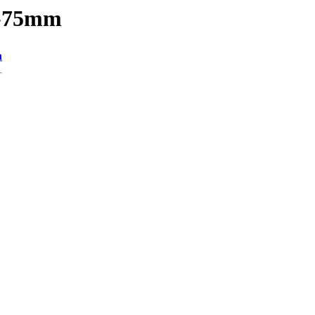
1-75mm
n