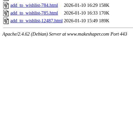
add_to_wishlist-784.html
2026-01-10 16:29
158K
add_to_wishlist-785.html
2026-01-10 16:33
170K
add_to_wishlist-12487.html
2026-01-10 15:49
189K
Apache/2.4.62 (Debian) Server at www.makeshaper.com Port 443