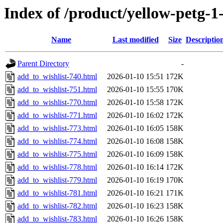
Index of /product/yellow-petg-
Name
Last modified
Size
Descriptio
Parent Directory
-
add_to_wishlist-740.html
2026-01-10 15:51
172K
add_to_wishlist-751.html
2026-01-10 15:55
170K
add_to_wishlist-770.html
2026-01-10 15:58
172K
add_to_wishlist-771.html
2026-01-10 16:02
172K
add_to_wishlist-773.html
2026-01-10 16:05
158K
add_to_wishlist-774.html
2026-01-10 16:08
158K
add_to_wishlist-775.html
2026-01-10 16:09
158K
add_to_wishlist-778.html
2026-01-10 16:14
172K
add_to_wishlist-779.html
2026-01-10 16:19
170K
add_to_wishlist-781.html
2026-01-10 16:21
171K
add_to_wishlist-782.html
2026-01-10 16:23
158K
add_to_wishlist-783.html
2026-01-10 16:26
158K