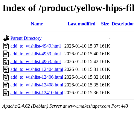
Index of /product/yellow-hips-
Name
Last modified
Size
Descriptio
Parent Directory
-
add_to_wishlist-4949.html
2026-01-10 15:37
161K
add_to_wishlist-4959.html
2026-01-10 15:40
161K
add_to_wishlist-4963.html
2026-01-10 15:42
161K
add_to_wishlist-12404.html
2026-01-10 15:31
161K
add_to_wishlist-12406.html
2026-01-10 15:32
161K
add_to_wishlist-12408.html
2026-01-10 15:35
161K
add_to_wishlist-12410.html
2026-01-10 15:36
161K
Apache/2.4.62 (Debian) Server at www.makeshaper.com Port 443