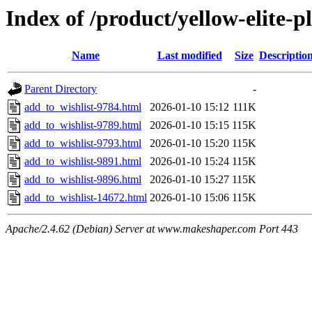
Index of /product/yellow-elite-
Name
Last modified
Size
Descriptio
Parent Directory
-
add_to_wishlist-9784.html
2026-01-10 15:12
111K
add_to_wishlist-9789.html
2026-01-10 15:15
115K
add_to_wishlist-9793.html
2026-01-10 15:20
115K
add_to_wishlist-9891.html
2026-01-10 15:24
115K
add_to_wishlist-9896.html
2026-01-10 15:27
115K
add_to_wishlist-14672.html
2026-01-10 15:06
115K
Apache/2.4.62 (Debian) Server at www.makeshaper.com Port 443