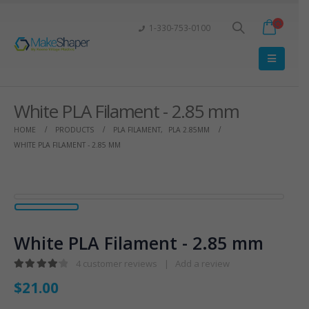
1-330-753-0100
White PLA Filament - 2.85 mm
HOME
PRODUCTS
PLA FILAMENT
,
PLA 2.85MM
WHITE PLA FILAMENT - 2.85 MM
White PLA Filament - 2.85 mm
4
customer reviews
|
Add a review
4.25
out of 5
$
21.00