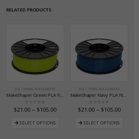
RELATED PRODUCTS
PLA 2.85MM
,
PLA FILAMENT
PLA 1.75MM
,
PLA FILAMENT
MakeShaper Green PLA Filament - 2.85 mm
MakeShaper Navy PLA Filament - 1.75 mm
0
out of 5
0
out of 5
$
21.00
–
$
105.00
$
21.00
–
$
105.00
SELECT OPTIONS
SELECT OPTIONS