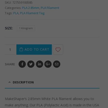
SKU:
727559100585
Categories:
PLA 2.85mm
,
PLA Filament
Tags:
PLA
,
PLA Filament Tag
SIZE
1 Kilogram
ADD TO CART
SHARE
DESCRIPTION
MakeShaper’s 2.85mm White PLA filament allows you to
make anything. Our PLA (Polylactic Acid) is made in the USA