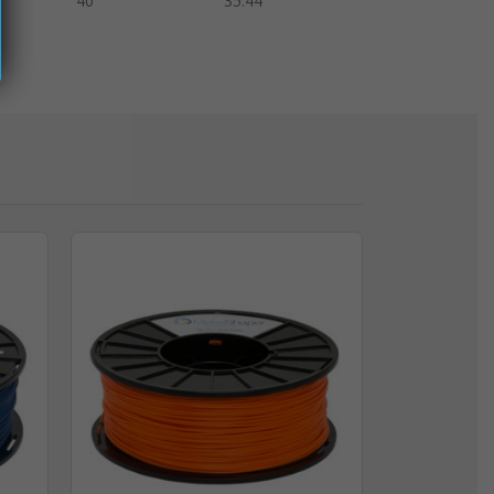
40
35.44