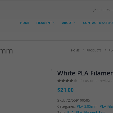
1-330-753
HOME
FILAMENT
ABOUT
CONTACT MAKESHAP
5 mm
HOME
PRODUCTS
PL
White PLA Filamen
4
customer reviews
4.25
out of 5
$
21.00
SKU:
727559100585
Categories:
PLA 2.85mm
,
PLA Fil
Tags:
PLA
,
PLA Filament Tag