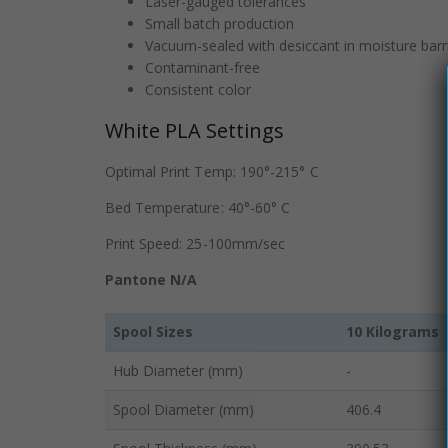
Laser-gauged tolerances
Small batch production
Vacuum-sealed with desiccant in moisture barr
Contaminant-free
Consistent color
White PLA Settings
Optimal Print Temp: 190°-215° C
Bed Temperature: 40°-60° C
Print Speed: 25-100mm/sec
Pantone N/A
Spool Sizes
10 Kilograms
Hub Diameter (mm)
-
Spool Diameter (mm)
406.4