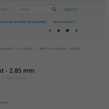
CART
-0100
ER FOR 3D PRINTER FILAMENT
MY ACCOUNT
A FILAMENT
,
PLA 2.85MM
WHITE PLA FILAMENT - 2.85 MM
t - 2.85 mm
|
Add a review
ament