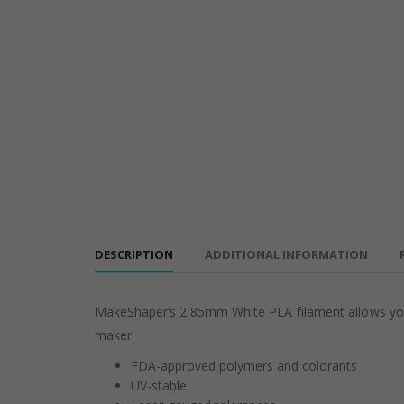
DESCRIPTION
ADDITIONAL INFORMATION
MakeShaper’s 2.85mm White PLA filament allows you t
maker:
FDA-approved polymers and colorants
UV-stable