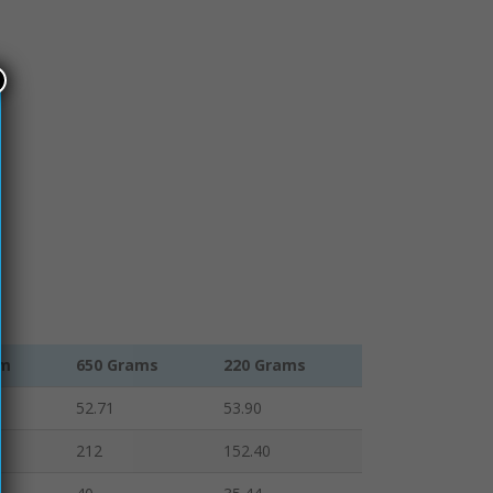
am
650 Grams
220 Grams
52.71
53.90
212
152.40