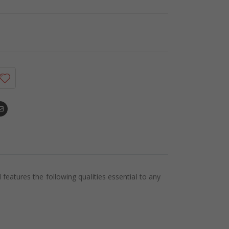
eatures the following qualities essential to any