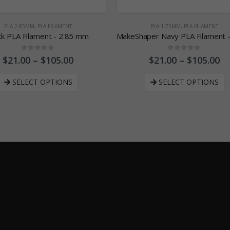
PLA 2.85MM
,
PLA FILAMENT
PLA 1.75MM
,
PLA FILAMENT
ck PLA Filament - 2.85 mm
0
out of 5
0
out of 5
$
21.00
–
$
105.00
$
21.00
–
$
105.00
SELECT OPTIONS
SELECT OPTIONS