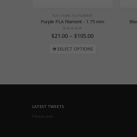
PLA 1.75MM
,
PLA FILAMENT
Purple PLA Filament - 1.75 mm
Bla
0
out of 5
$
21.00
–
$
105.00
SELECT OPTIONS
LATEST TWEETS
Please wait...