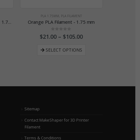
PLA 1.75MM
,
PLA FILAMENT
PLA 2
MakeShaper Navy PLA Filament - 1.75 mm
Orange PLA Filament - 1.75 mm
0
out of 5
$
21.00
–
$
105.00
$
21
SELECT OPTIONS
SE
Sitemap
Contact MakeShaper for 3D Printer
Filament
Terms & Conditions