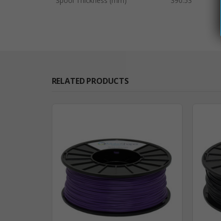
Spool Thickness (mm)
390.53
RELATED PRODUCTS