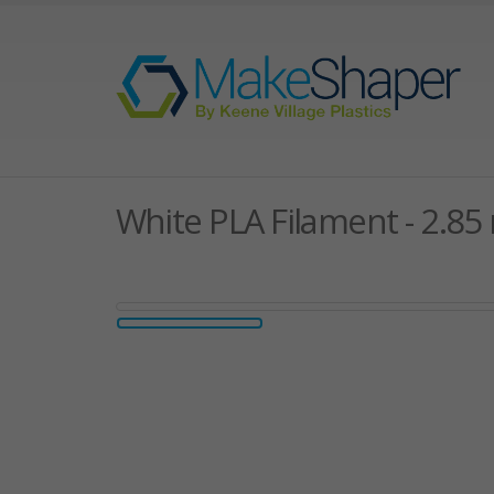
White PLA Filament - 2.8