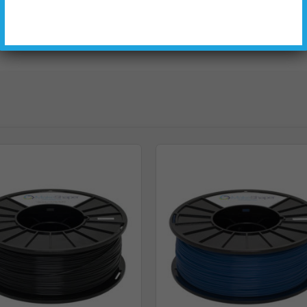
184.15
117.48
73.15