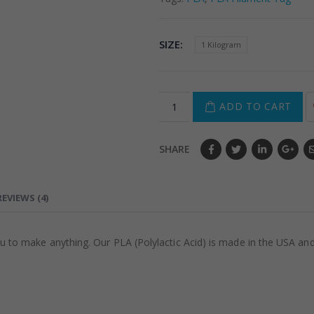
SIZE
1 Kilogram
ADD TO CART
SHARE
REVIEWS (4)
o make anything. Our PLA (Polylactic Acid) is made in the USA and f