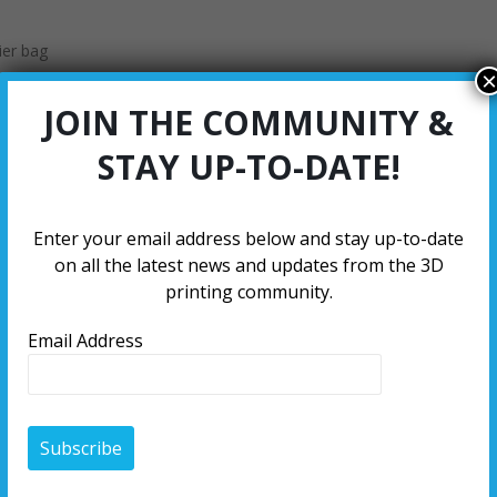
ier bag
×
JOIN THE COMMUNITY &
STAY UP-TO-DATE!
Enter your email address below and stay up-to-date
on all the latest news and updates from the 3D
printing community.
Email Address
5 Kilograms
2.25 Kilograms
1 Kilogr
53.98
53.98
52.71
304.80
298.45
203.20