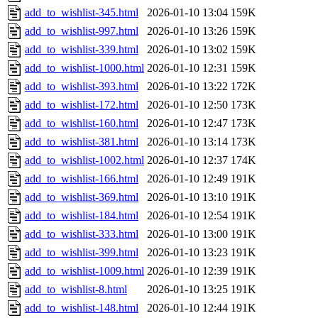
add_to_wishlist-345.html
2026-01-10 13:04
159K
add_to_wishlist-997.html
2026-01-10 13:26
159K
add_to_wishlist-339.html
2026-01-10 13:02
159K
add_to_wishlist-1000.html
2026-01-10 12:31
159K
add_to_wishlist-393.html
2026-01-10 13:22
172K
add_to_wishlist-172.html
2026-01-10 12:50
173K
add_to_wishlist-160.html
2026-01-10 12:47
173K
add_to_wishlist-381.html
2026-01-10 13:14
173K
add_to_wishlist-1002.html
2026-01-10 12:37
174K
add_to_wishlist-166.html
2026-01-10 12:49
191K
add_to_wishlist-369.html
2026-01-10 13:10
191K
add_to_wishlist-184.html
2026-01-10 12:54
191K
add_to_wishlist-333.html
2026-01-10 13:00
191K
add_to_wishlist-399.html
2026-01-10 13:23
191K
add_to_wishlist-1009.html
2026-01-10 12:39
191K
add_to_wishlist-8.html
2026-01-10 13:25
191K
add_to_wishlist-148.html
2026-01-10 12:44
191K