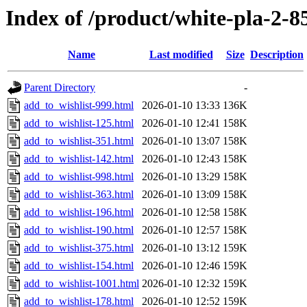
Index of /product/white-pla-2-
Name
Last modified
Size
Description
Parent Directory
-
add_to_wishlist-999.html
2026-01-10 13:33
136K
add_to_wishlist-125.html
2026-01-10 12:41
158K
add_to_wishlist-351.html
2026-01-10 13:07
158K
add_to_wishlist-142.html
2026-01-10 12:43
158K
add_to_wishlist-998.html
2026-01-10 13:29
158K
add_to_wishlist-363.html
2026-01-10 13:09
158K
add_to_wishlist-196.html
2026-01-10 12:58
158K
add_to_wishlist-190.html
2026-01-10 12:57
158K
add_to_wishlist-375.html
2026-01-10 13:12
159K
add_to_wishlist-154.html
2026-01-10 12:46
159K
add_to_wishlist-1001.html
2026-01-10 12:32
159K
add_to_wishlist-178.html
2026-01-10 12:52
159K