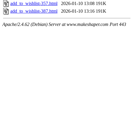
add_to_wishlist-357.html
2026-01-10 13:08
191K
add_to_wishlist-387.html
2026-01-10 13:16
191K
Apache/2.4.62 (Debian) Server at www.makeshaper.com Port 443