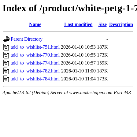
Index of /product/white-petg-
Name
Last modified
Size
Description
Parent Directory
-
add_to_wishlist-751.html
2026-01-10 10:53
187K
add_to_wishlist-770.html
2026-01-10 10:55
173K
add_to_wishlist-774.html
2026-01-10 10:57
159K
add_to_wishlist-782.html
2026-01-10 11:00
187K
add_to_wishlist-784.html
2026-01-10 11:04
173K
Apache/2.4.62 (Debian) Server at www.makeshaper.com Port 443