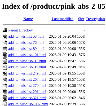
Index of /product/pink-abs-2-8
Name
Last modified
Size
Description
Parent Directory
-
add_to_wishlist-53.html
2026-01-09 20:04
156K
add_to_wishlist-76.html
2026-01-09 20:06
157K
add_to_wishlist-89.html
2026-01-09 20:08
155K
add_to_wishlist-101.html
2026-01-09 19:43
157K
add_to_wishlist-113.html
2026-01-09 19:47
156K
add_to_wishlist-119.html
2026-01-09 19:49
184K
add_to_wishlist-249.html
2026-01-09 19:55
156K
add_to_wishlist-267.html
2026-01-09 19:57
156K
add_to_wishlist-279.html
2026-01-09 19:58
155K
add_to_wishlist-291.html
2026-01-09 20:00
155K
add_to_wishlist-321.html
2026-01-09 20:02
184K
add_to_wishlist-1007.html
2026-01-09 19:39
156K