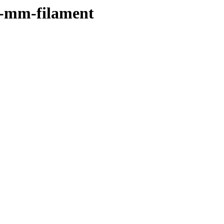
5-mm-filament