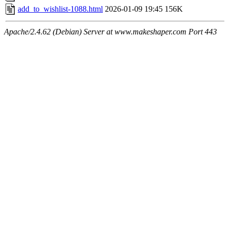
add_to_wishlist-1088.html
2026-01-09 19:45
156K
Apache/2.4.62 (Debian) Server at www.makeshaper.com Port 443