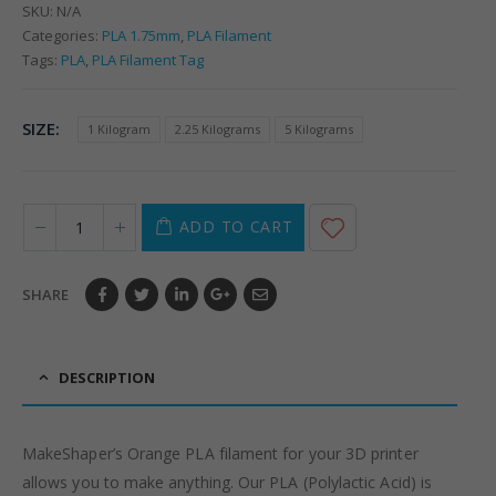
SKU:
N/A
Categories:
PLA 1.75mm
,
PLA Filament
Tags:
PLA
,
PLA Filament Tag
SIZE
1 Kilogram
2.25 Kilograms
5 Kilograms
ADD TO CART
SHARE
DESCRIPTION
MakeShaper’s Orange PLA filament for your 3D printer
allows you to make anything. Our PLA (Polylactic Acid) is