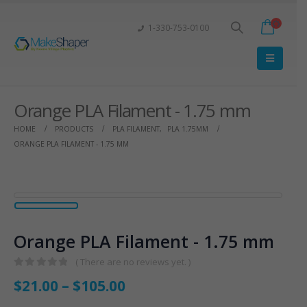
1-330-753-0100
Orange PLA Filament - 1.75 mm
HOME
PRODUCTS
PLA FILAMENT
,
PLA 1.75MM
ORANGE PLA FILAMENT - 1.75 MM
Orange PLA Filament - 1.75 mm
( There are no reviews yet. )
0
out of 5
$
21.00
–
$
105.00