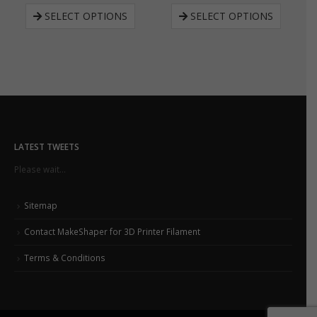
SELECT OPTIONS
SELECT OPTIONS
LATEST TWEETS
Please wait...
Sitemap
Contact MakeShaper for 3D Printer Filament
Terms & Conditions