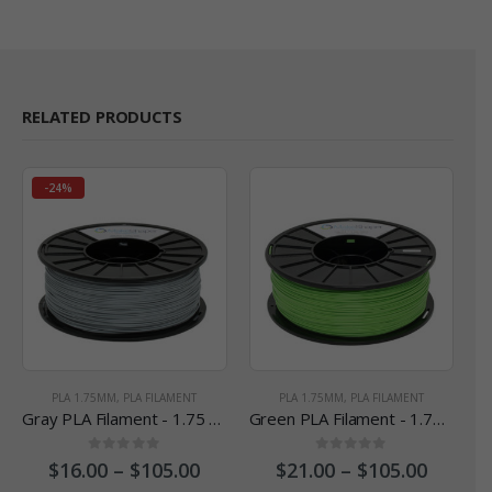
RELATED PRODUCTS
-24%
PLA 1.75MM
,
PLA FILAMENT
PLA 1.75MM
,
PLA FILAMENT
Gray PLA Filament - 1.75 mm
Green PLA Filament - 1.75 mm
0
out of 5
0
out of 5
$
16.00
–
$
105.00
$
21.00
–
$
105.00