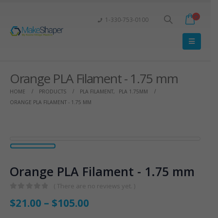
1-330-753-0100
Orange PLA Filament - 1.75 mm
HOME
PRODUCTS
PLA FILAMENT
,
PLA 1.75MM
ORANGE PLA FILAMENT - 1.75 MM
Orange PLA Filament - 1.75 mm
( There are no reviews yet. )
0
out of 5
$
21.00
–
$
105.00