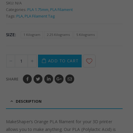
SKU:
N/A
Categories:
PLA 1.75mm
,
PLA Filament
Tags:
PLA
,
PLA Filament Tag
SIZE
1 Kilogram
2.25 Kilograms
5 Kilograms
ADD TO CART
SHARE
DESCRIPTION
MakeShaper’s Orange PLA filament for your 3D printer
allows you to make anything. Our PLA (Polylactic Acid) is