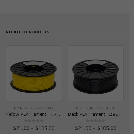
RELATED PRODUCTS
PLA FILAMENT
,
PLA 1.75MM
PLA 2.85MM
,
PLA FILAMENT
Yellow PLA Filament - 1.75 mm
Black PLA Filament - 2.85 mm
0
out of 5
0
out of 5
$
21.00
–
$
105.00
$
21.00
–
$
105.00