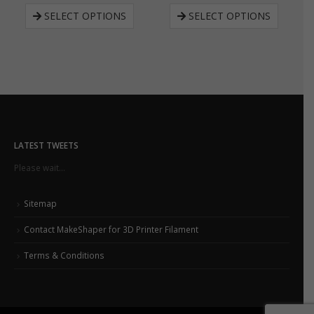
SELECT OPTIONS
SELECT OPTIONS
LATEST TWEETS
Please wait...
Sitemap
Contact MakeShaper for 3D Printer Filament
Terms & Conditions