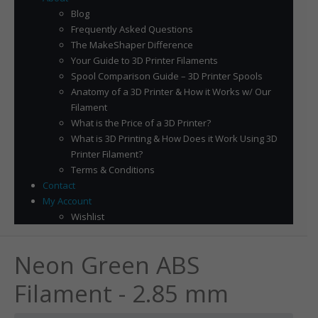
Blog
Frequently Asked Questions
The MakeShaper Difference
Your Guide to 3D Printer Filaments
Spool Comparison Guide – 3D Printer Spools
Anatomy of a 3D Printer & How it Works w/ Our
Filament
What is the Price of a 3D Printer?
What is 3D Printing & How Does it Work Using 3D
Printer Filament?
Terms & Conditions
Contact
My Account
Wishlist
Neon Green ABS
Filament - 2.85 mm