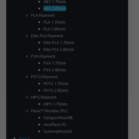
ABS 1.75mm
ABS 2.85mm
PLA Filament
PLA 1.75mm
PLA 2.85mm
Elite PLA Filament
Elite PLA 1.75mm
Elite PLA 2.85mm
PVA Filament
PVA 1.75mm
PVA 2.85mm
PETG Filament
PETG 1.75mm
PETG 2.85mm
HIPS Filament
HIPS 1.75mm
Flexx™ Flexible TPU
SemperFlexx98
VexiFlexx70
SummaFlexx50
About