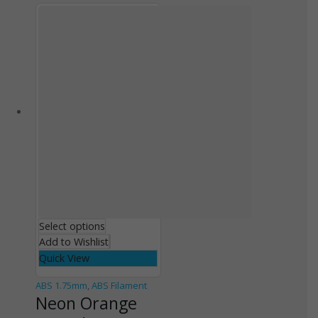
Select options
Add to Wishlist
Quick View
ABS 1.75mm
,
ABS Filament
Neon Orange