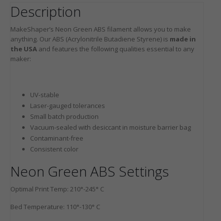
Description
MakeShaper’s Neon Green ABS filament allows you to make
anything. Our ABS (Acrylonitrile Butadiene Styrene) is
made in
the USA
and features the following qualities essential to any
maker:
UV-stable
Laser-gauged tolerances
Small batch production
Vacuum-sealed with desiccant in moisture barrier bag
Contaminant-free
Consistent color
Neon Green ABS Settings
Optimal Print Temp: 210°-245° C
Bed Temperature: 110°-130° C