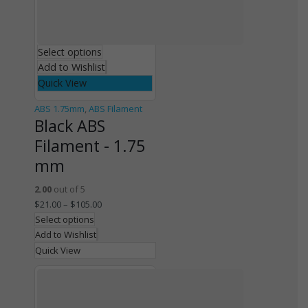
Select options
Add to Wishlist
Quick View
ABS 1.75mm
,
ABS Filament
Black ABS
Filament - 1.75
mm
2.00
out of 5
$
21.00
–
$
105.00
Select options
Add to Wishlist
Quick View