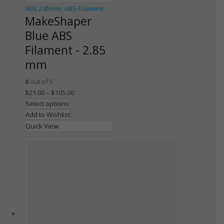
ABS 2.85mm
,
ABS Filament
MakeShaper
Blue ABS
Filament - 2.85
mm
0
out of 5
$
21.00
–
$
105.00
Select options
Add to Wishlist
Quick View