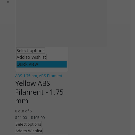
Select options
Add to Wishlist
Quick View
ABS 1.75mm
,
ABS Filament
Yellow ABS
Filament - 1.75
mm
0
out of 5
$
21.00
–
$
105.00
Select options
Add to Wishlist