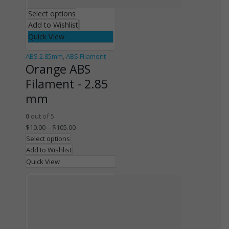
Select options
Add to Wishlist
Quick View
ABS 2.85mm
,
ABS Filament
Orange ABS
Filament - 2.85
mm
0
out of 5
$
10.00
–
$
105.00
Select options
Add to Wishlist
Quick View