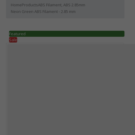
Home
Products
ABS Filament
,
ABS 2.85mm
Neon Green ABS Filament - 2.85 mm
Featured
Sale