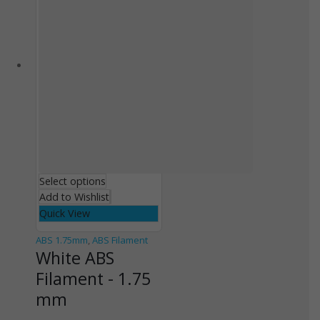
Select options
Add to Wishlist
Quick View
ABS 1.75mm
,
ABS Filament
White ABS
Filament - 1.75
mm