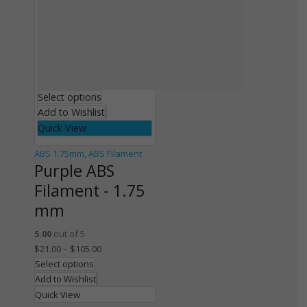
Select options
Add to Wishlist
Quick View
ABS 1.75mm
,
ABS Filament
Purple ABS
Filament - 1.75
mm
5.00
out of 5
$
21.00
–
$
105.00
Select options
Add to Wishlist
Quick View