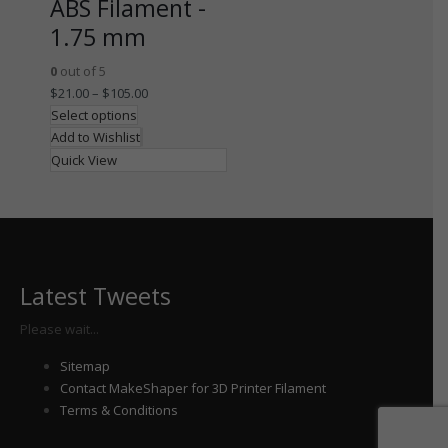
ABS Filament -
1.75 mm
0
out of 5
$
21.00
–
$
105.00
Select options
Add to Wishlist
Quick View
Latest Tweets
Please wait...
Sitemap
Contact MakeShaper for 3D Printer Filament
Terms & Conditions