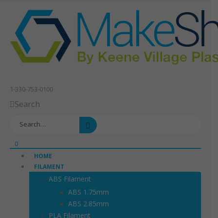
1-330-753-0100
Search
0
HOME
FILAMENT
ABS Filament
ABS 1.75mm
ABS 2.85mm
PLA Filament