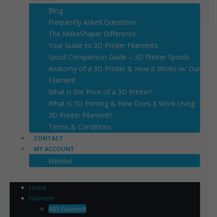
Blog
Frequently Asked Questions
The MakeShaper Difference
Your Guide to 3D Printer Filaments
Spool Comparison Guide – 3D Printer Spools
Anatomy of a 3D Printer & How it Works w/ Our
Filament
What is the Price of a 3D Printer?
What is 3D Printing & How Does it Work Using
3D Printer Filament?
Terms & Conditions
CONTACT
MY ACCOUNT
Wishlist
Home
Filament
ABS Filament