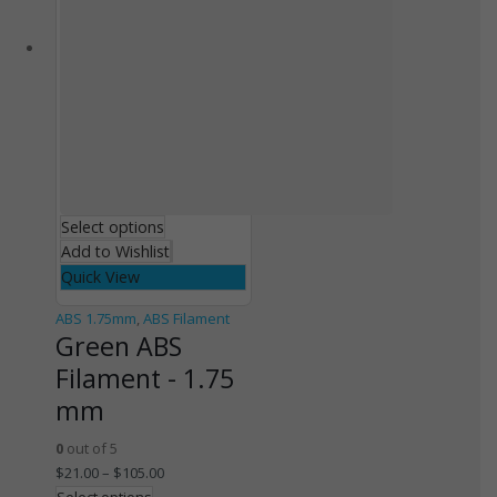
Select options
Add to Wishlist
Quick View
ABS 1.75mm
,
ABS Filament
Green ABS
Filament - 1.75
mm
0
out of 5
$
21.00
–
$
105.00