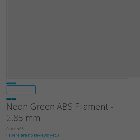
Neon Green ABS Filament -
2.85 mm
0
out of 5
( There are no reviews yet. )