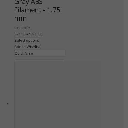
Gray ABS
Filament - 1.75
mm
0
out of 5
$
21.00
–
$
105.00
Select options
Add to Wishlist
Quick View