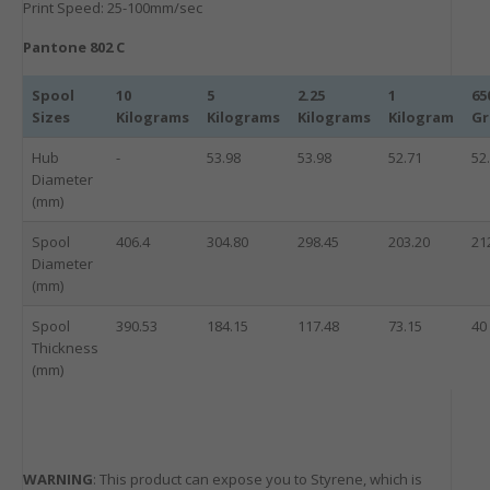
Print Speed: 25-100mm/sec
Pantone 802 C
Spool
10
5
2.25
1
65
Sizes
Kilograms
Kilograms
Kilograms
Kilogram
G
Hub
-
53.98
53.98
52.71
52
Diameter
(mm)
Spool
406.4
304.80
298.45
203.20
21
Diameter
(mm)
Spool
390.53
184.15
117.48
73.15
40
Thickness
(mm)
WARNING
: This product can expose you to Styrene, which is