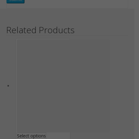
Related Products
Select options