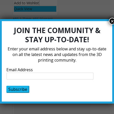
Add to Wishlist
Quick View
ABS 1.75mm
,
ABS Filament
×
Orange ABS
JOIN THE COMMUNITY &
Filament - 1.75
STAY UP-TO-DATE!
mm
0
out of 5
Enter your email address below and stay up-to-date
$
21.00
–
$
105.00
on all the latest news and updates from the 3D
Select options
printing community.
Add to Wishlist
Email Address
Quick View