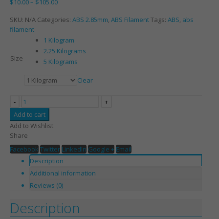
$
10.00
–
$
105.00
SKU:
N/A
Categories:
ABS 2.85mm
,
ABS Filament
Tags:
ABS
,
abs
filament
1 Kilogram
2.25 Kilograms
Size
5 Kilograms
Clear
-
+
Add to cart
Add to Wishlist
Share
Facebook
Twitter
LinkedIn
Google +
Email
Description
Additional information
Reviews (0)
Description