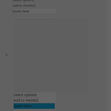
Select options
Add to Wishlist
Quick View
Select options
Add to Wishlist
Quick View