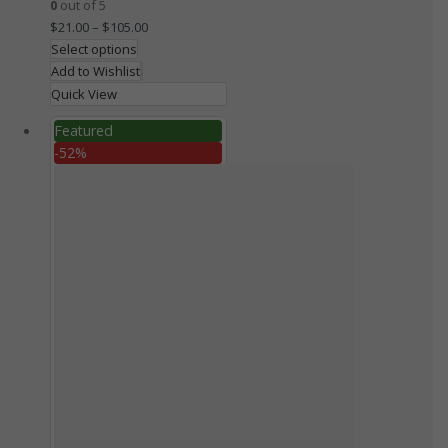
0
out of 5
$
21.00
–
$
105.00
Select options
Add to Wishlist
Quick View
Featured
-52%