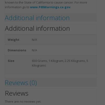
known to the State of California to cause cancer. For more
information go to
www.P65Warnings.ca.gov
.
Additional information
Additional information
Weight
N/A
Dimensions
N/A
Size
650 Grams, 1 Kilogram, 2.25 Kilograms, 5
Kilograms
Reviews (0)
Reviews
There are no reviews yet.