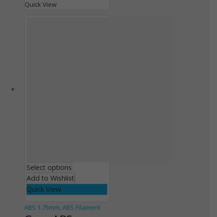
Quick View
Select options
Add to Wishlist
Quick View
ABS 1.75mm
,
ABS Filament