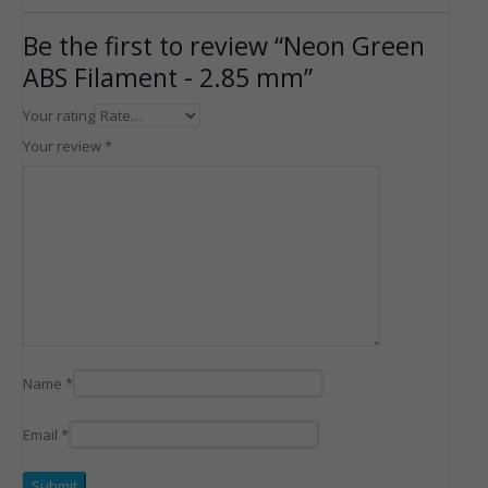
Be the first to review “Neon Green
ABS Filament - 2.85 mm”
Your rating
Your review
*
Name
*
Email
*