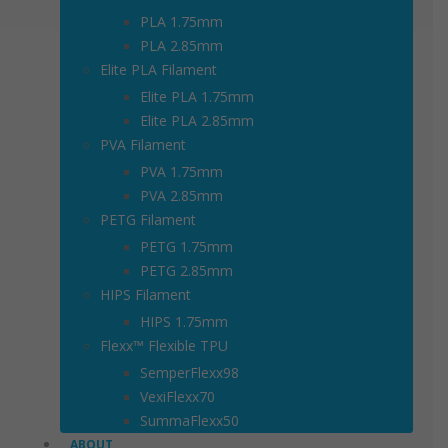
PLA 1.75mm
PLA 2.85mm
Elite PLA Filament
Elite PLA 1.75mm
Elite PLA 2.85mm
PVA Filament
PVA 1.75mm
PVA 2.85mm
PETG Filament
PETG 1.75mm
PETG 2.85mm
HIPS Filament
HIPS 1.75mm
Flexx™ Flexible TPU
SemperFlexx98
VexiFlexx70
SummaFlexx50
ABOUT