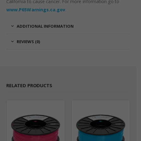
California to cause cancer. For more information go to
www.P65Warnings.ca.gov
.
ADDITIONAL INFORMATION
REVIEWS (0)
RELATED PRODUCTS