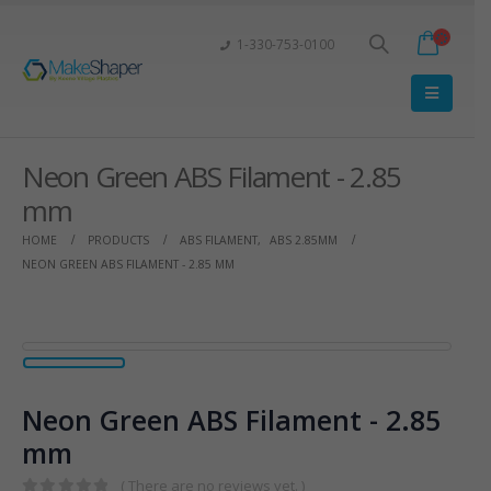
1-330-753-0100
Neon Green ABS Filament - 2.85
mm
HOME
PRODUCTS
ABS FILAMENT
,
ABS 2.85MM
NEON GREEN ABS FILAMENT - 2.85 MM
Neon Green ABS Filament - 2.85
mm
( There are no reviews yet. )