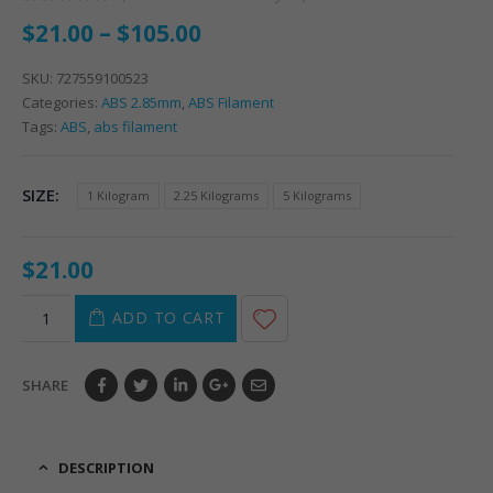
0
out of 5
$
21.00
–
$
105.00
SKU:
727559100523
Categories:
ABS 2.85mm
,
ABS Filament
Tags:
ABS
,
abs filament
SIZE
1 Kilogram
2.25 Kilograms
5 Kilograms
$
21.00
ADD TO CART
SHARE
DESCRIPTION