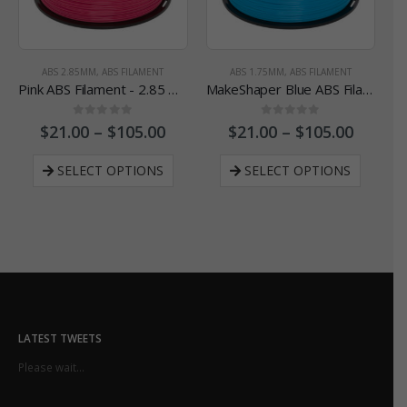
ABS 2.85MM
,
ABS FILAMENT
ABS 1.75MM
,
ABS FILAMENT
Pink ABS Filament - 2.85 mm
MakeShaper Blue ABS Filament - 1.75 mm
0
out of 5
0
out of 5
$
21.00
–
$
105.00
$
21.00
–
$
105.00
SELECT OPTIONS
SELECT OPTIONS
LATEST TWEETS
Please wait...