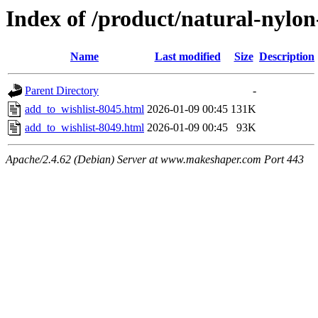
Index of /product/natural-nylo
Name
Last modified
Size
Description
Parent Directory
-
add_to_wishlist-8045.html
2026-01-09 00:45
131K
add_to_wishlist-8049.html
2026-01-09 00:45
93K
Apache/2.4.62 (Debian) Server at www.makeshaper.com Port 443