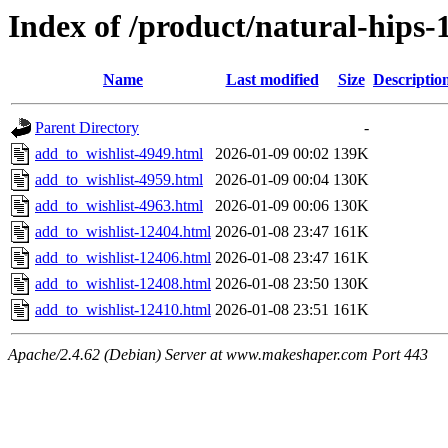
Index of /product/natural-hips
Name
Last modified
Size
Descriptio
Parent Directory
-
add_to_wishlist-4949.html
2026-01-09 00:02
139K
add_to_wishlist-4959.html
2026-01-09 00:04
130K
add_to_wishlist-4963.html
2026-01-09 00:06
130K
add_to_wishlist-12404.html
2026-01-08 23:47
161K
add_to_wishlist-12406.html
2026-01-08 23:47
161K
add_to_wishlist-12408.html
2026-01-08 23:50
130K
add_to_wishlist-12410.html
2026-01-08 23:51
161K
Apache/2.4.62 (Debian) Server at www.makeshaper.com Port 443