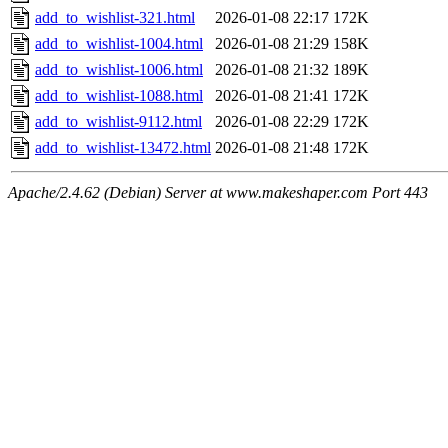
add_to_wishlist-321.html
2026-01-08 22:17
172K
add_to_wishlist-1004.html
2026-01-08 21:29
158K
add_to_wishlist-1006.html
2026-01-08 21:32
189K
add_to_wishlist-1088.html
2026-01-08 21:41
172K
add_to_wishlist-9112.html
2026-01-08 22:29
172K
add_to_wishlist-13472.html
2026-01-08 21:48
172K
Apache/2.4.62 (Debian) Server at www.makeshaper.com Port 443