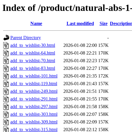
Index of /product/natural-abs-
Name
Last modified
Size
Descriptio
Parent Directory
-
add_to_wishlist-30.html
2026-01-08 22:00
157K
add_to_wishlist-64.html
2026-01-08 22:21
170K
add_to_wishlist-70.html
2026-01-08 22:23
172K
add_to_wishlist-83.html
2026-01-08 22:27
170K
add_to_wishlist-101.html
2026-01-08 21:35
172K
add_to_wishlist-119.html
2026-01-08 21:43
157K
add_to_wishlist-249.html
2026-01-08 21:51
170K
add_to_wishlist-291.html
2026-01-08 21:55
170K
add_to_wishlist-297.html
2026-01-08 21:58
158K
add_to_wishlist-303.html
2026-01-08 22:07
158K
add_to_wishlist-309.html
2026-01-08 22:09
157K
add_to_wishlist-315.html
2026-01-08 22:12
158K