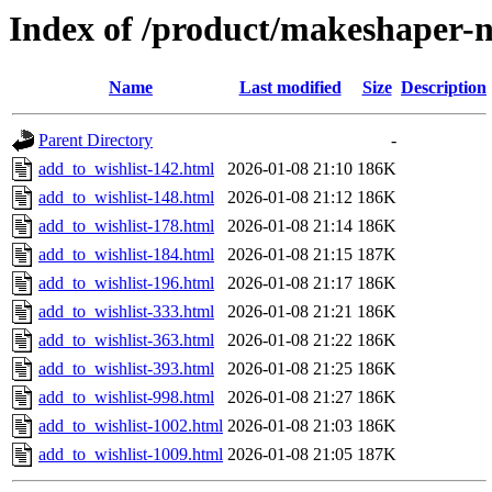
Index of /product/makeshaper-
Name
Last modified
Size
Description
Parent Directory
-
add_to_wishlist-142.html
2026-01-08 21:10
186K
add_to_wishlist-148.html
2026-01-08 21:12
186K
add_to_wishlist-178.html
2026-01-08 21:14
186K
add_to_wishlist-184.html
2026-01-08 21:15
187K
add_to_wishlist-196.html
2026-01-08 21:17
186K
add_to_wishlist-333.html
2026-01-08 21:21
186K
add_to_wishlist-363.html
2026-01-08 21:22
186K
add_to_wishlist-393.html
2026-01-08 21:25
186K
add_to_wishlist-998.html
2026-01-08 21:27
186K
add_to_wishlist-1002.html
2026-01-08 21:03
186K
add_to_wishlist-1009.html
2026-01-08 21:05
187K