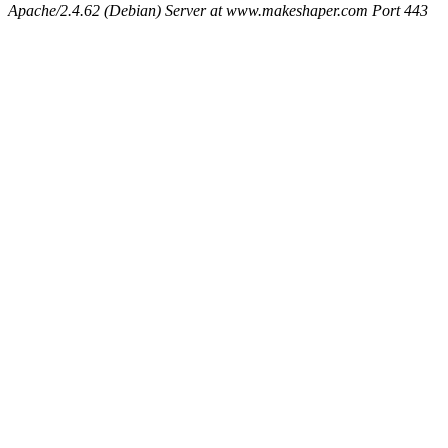
Apache/2.4.62 (Debian) Server at www.makeshaper.com Port 443