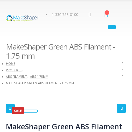
1-330-753-0100
MakeShaper Green ABS Filament -
1.75 mm
HOME
PRODUCTS
ABS FILAMENT
,
ABS 1.75MM
MAKESHAPER GREEN ABS FILAMENT - 1.75 MM
SALE
MakeShaper Green ABS Filament