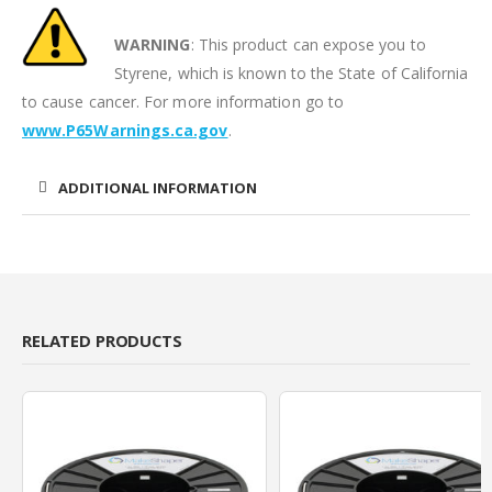
WARNING
: This product can expose you to
Styrene, which is known to the State of California
to cause cancer. For more information go to
www.P65Warnings.ca.gov
.
ADDITIONAL INFORMATION
RELATED PRODUCTS