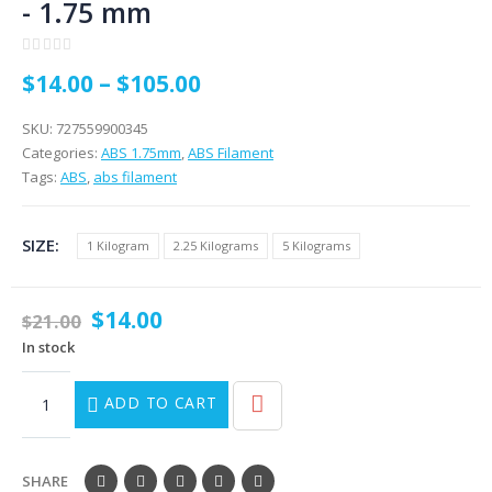
- 1.75 mm
0
out of 5
$
14.00
–
$
105.00
SKU:
727559900345
Categories:
ABS 1.75mm
,
ABS Filament
Tags:
ABS
,
abs filament
SIZE
1 Kilogram
2.25 Kilograms
5 Kilograms
$
14.00
$
21.00
In stock
ADD TO CART
SHARE