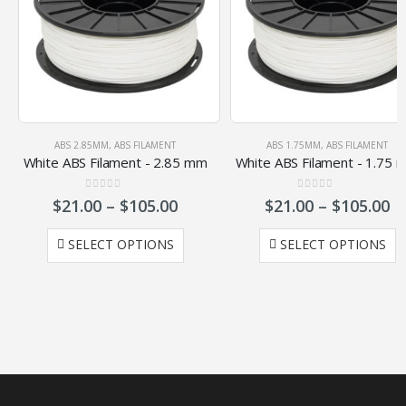
ABS 2.85MM
,
ABS FILAMENT
ABS 1.75MM
,
ABS FILAMENT
White ABS Filament - 2.85 mm
White ABS Filament - 1.75 
0
out of 5
0
out of 5
$
21.00
–
$
105.00
$
21.00
–
$
105.00
SELECT OPTIONS
SELECT OPTIONS