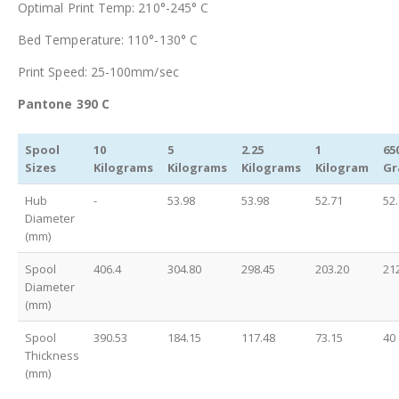
Optimal Print Temp: 210°-245° C
Bed Temperature: 110°-130° C
Print Speed: 25-100mm/sec
Pantone 390 C
Spool
10
5
2.25
1
65
Sizes
Kilograms
Kilograms
Kilograms
Kilogram
Gr
Hub
-
53.98
53.98
52.71
52
Diameter
(mm)
Spool
406.4
304.80
298.45
203.20
21
Diameter
(mm)
Spool
390.53
184.15
117.48
73.15
40
Thickness
(mm)