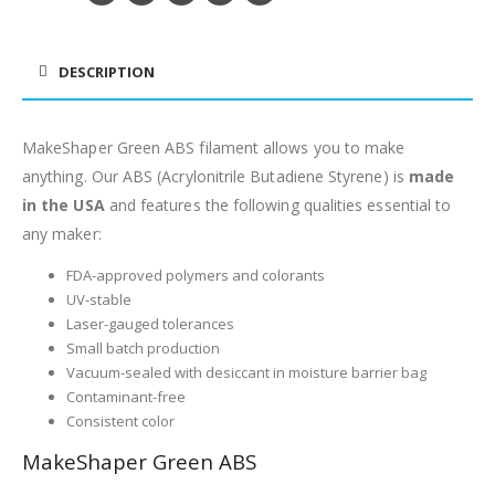
DESCRIPTION
MakeShaper Green ABS filament allows you to make
anything. Our ABS (Acrylonitrile Butadiene Styrene) is
made
in the USA
and features the following qualities essential to
any maker:
FDA-approved polymers and colorants
UV-stable
Laser-gauged tolerances
Small batch production
Vacuum-sealed with desiccant in moisture barrier bag
Contaminant-free
Consistent color
MakeShaper Green ABS