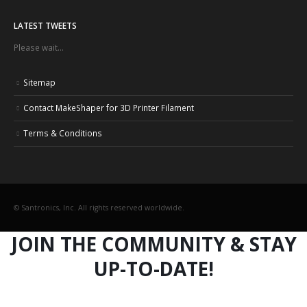
LATEST TWEETS
Please wait...
Sitemap
Contact MakeShaper for 3D Printer Filament
Terms & Conditions
© Santronics, Inc. All rights reserved worldwide.
JOIN THE COMMUNITY & STAY
UP-TO-DATE!