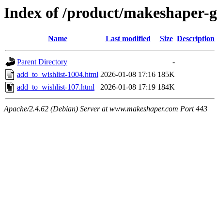
Index of /product/makeshaper-
Name
Last modified
Size
Description
Parent Directory
-
add_to_wishlist-1004.html
2026-01-08 17:16
185K
add_to_wishlist-107.html
2026-01-08 17:19
184K
Apache/2.4.62 (Debian) Server at www.makeshaper.com Port 443