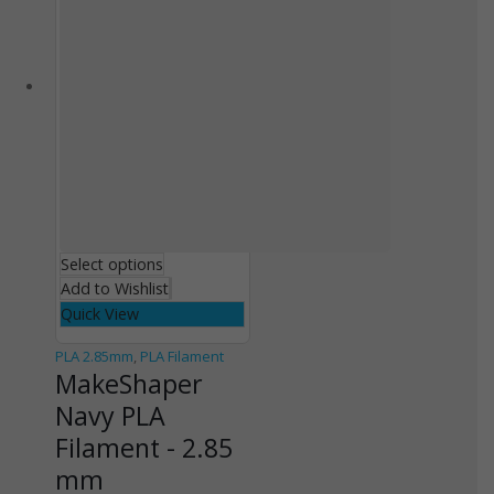
Select options
Add to Wishlist
Quick View
PLA 2.85mm
,
PLA Filament
MakeShaper
Navy PLA
Filament - 2.85
mm