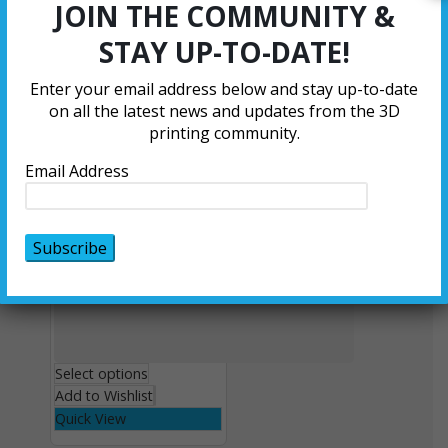
JOIN THE COMMUNITY &
Add to Wishlist
Quick View
STAY UP-TO-DATE!
Enter your email address below and stay up-to-date
on all the latest news and updates from the 3D
printing community.
Email Address
Select options
Add to Wishlist
Quick View