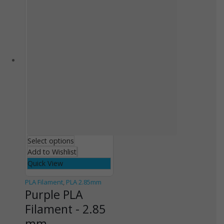
Select options
Add to Wishlist
Quick View
PLA Filament
,
PLA 2.85mm
Purple PLA
Filament - 2.85
mm