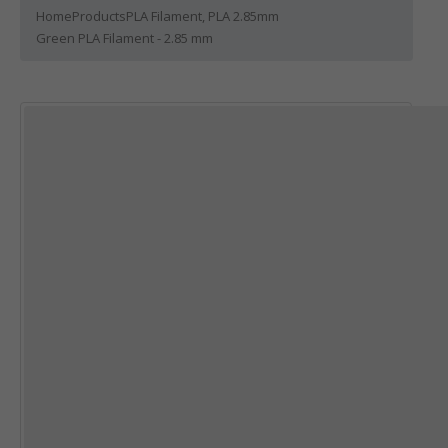
Home
Products
PLA Filament
,
PLA 2.85mm
Green PLA Filament - 2.85 mm