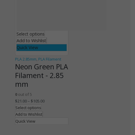
Select options
Add to Wishlist
Quick View
PLA 2.85mm
,
PLA Filament
Neon Green PLA
Filament - 2.85
mm
0
out of 5
$
21.00
–
$
105.00
Select options
Add to Wishlist
Quick View