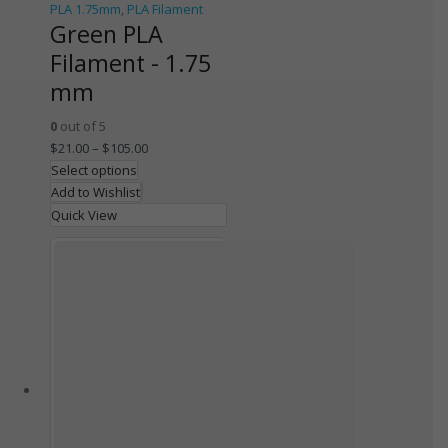
PLA 1.75mm
,
PLA Filament
Green PLA
Filament - 1.75
mm
0
out of 5
$
21.00
–
$
105.00
Select options
Add to Wishlist
Quick View