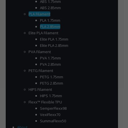
ABS 1.75mm
ABS 2.85mm
PLA Filament
PLA 1.75mm
PLA 2.85mm
Elite PLA Filament
Elite PLA 1.75mm
Elite PLA 2.85mm
PVA Filament
PVA 1.75mm
PVA 2.85mm
PETG Filament
PETG 1.75mm
PETG 2.85mm
HIPS Filament
HIPS 1.75mm
Flexx™ Flexible TPU
SemperFlexx98
VexiFlexx70
SummaFlexx50
About