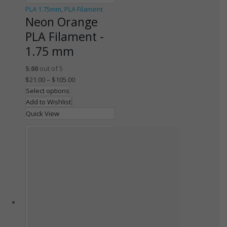
PLA 1.75mm
,
PLA Filament
Neon Orange
PLA Filament -
1.75 mm
5.00
out of 5
$
21.00
–
$
105.00
Select options
Add to Wishlist
Quick View