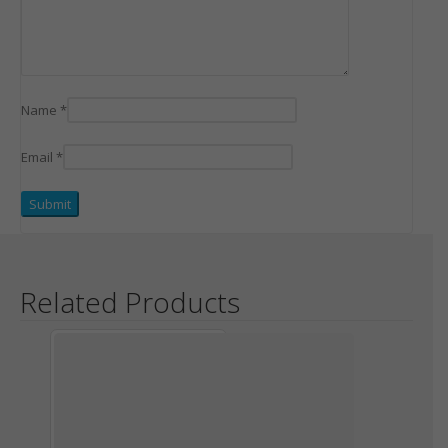
Name
*
Email
*
Related Products