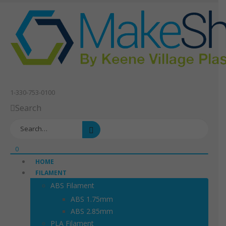
1-330-753-0100
Search
0
HOME
FILAMENT
ABS Filament
ABS 1.75mm
ABS 2.85mm
PLA Filament