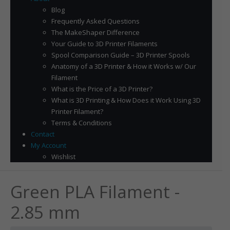
Blog
Frequently Asked Questions
The MakeShaper Difference
Your Guide to 3D Printer Filaments
Spool Comparison Guide – 3D Printer Spools
Anatomy of a 3D Printer & How it Works w/ Our
Filament
What is the Price of a 3D Printer?
What is 3D Printing & How Does it Work Using 3D
Printer Filament?
Terms & Conditions
Contact
My Account
Wishlist
Green PLA Filament -
2.85 mm