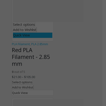
Select options
Add to Wishlist
Quick View
PLA Filament
,
PLA 2.85mm
Red PLA
Filament - 2.85
mm
0
out of 5
$
21.00
–
$
105.00
Select options
Add to Wishlist
Quick View