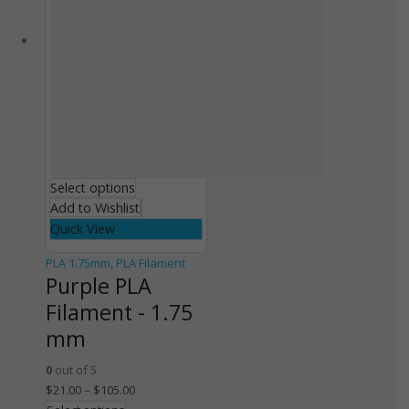
Select options
Add to Wishlist
Quick View
PLA 1.75mm
,
PLA Filament
Purple PLA
Filament - 1.75
mm
0
out of 5
$
21.00
–
$
105.00