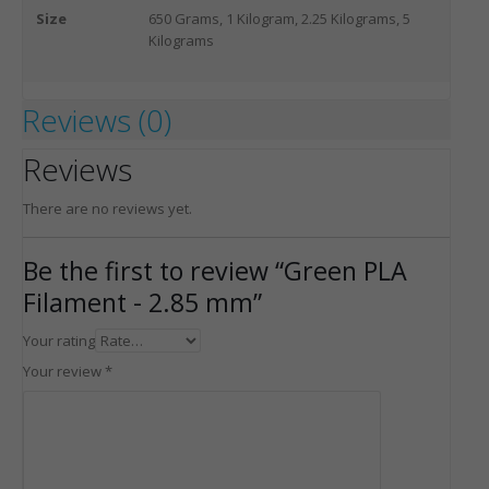
Size
650 Grams, 1 Kilogram, 2.25 Kilograms, 5
Kilograms
Reviews (0)
Reviews
There are no reviews yet.
Be the first to review “Green PLA
Filament - 2.85 mm”
Your rating
Your review
*