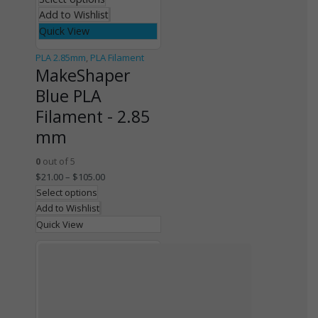
Add to Wishlist
Quick View
PLA 2.85mm
,
PLA Filament
MakeShaper
Blue PLA
Filament - 2.85
mm
0
out of 5
$
21.00
–
$
105.00
Select options
Add to Wishlist
Quick View