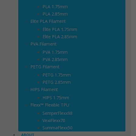
PLA 1.75mm
PLA 2.85mm
Elite PLA Filament
Elite PLA 1.75mm
Elite PLA 2.85mm
PVA Filament
PVA 1.75mm
PVA 2.85mm
PETG Filament
PETG 1.75mm
PETG 2.85mm
HIPS Filament
HIPS 1.75mm
Flexx™ Flexible TPU
SemperFlexx98
VexiFlexx70
SummaFlexx50
ABOUT