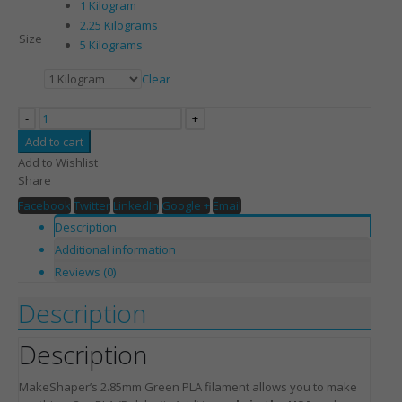
1 Kilogram
2.25 Kilograms
Size
5 Kilograms
Clear
-
+
Add to cart
Add to Wishlist
Share
Facebook
Twitter
LinkedIn
Google +
Email
Description
Additional information
Reviews (0)
Description
Description
MakeShaper’s 2.85mm Green PLA filament allows you to make