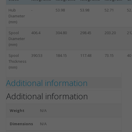
Hub
-
53.98
53.98
52.71
52
Diameter
(mm)
Spool
406.4
304.80
298.45
203.20
21
Diameter
(mm)
Spool
390.53
184.15
117.48
73.15
40
Thickness
(mm)
Additional information
Additional information
Weight
N/A
Dimensions
N/A