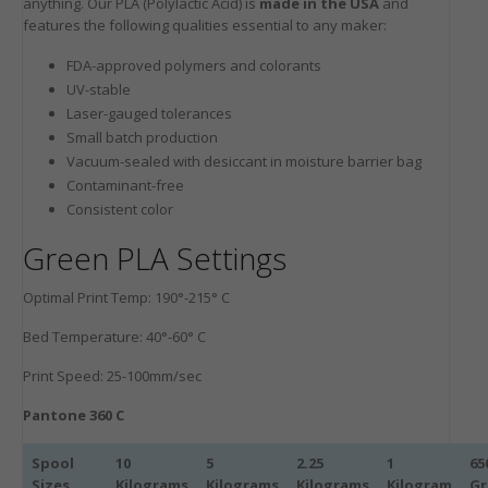
anything. Our PLA (Polylactic Acid) is
made in the USA
and
features the following qualities essential to any maker:
FDA-approved polymers and colorants
UV-stable
Laser-gauged tolerances
Small batch production
Vacuum-sealed with desiccant in moisture barrier bag
Contaminant-free
Consistent color
Green PLA Settings
Optimal Print Temp: 190°-215° C
Bed Temperature: 40°-60° C
Print Speed: 25-100mm/sec
Pantone 360 C
Spool
10
5
2.25
1
65
Sizes
Kilograms
Kilograms
Kilograms
Kilogram
G