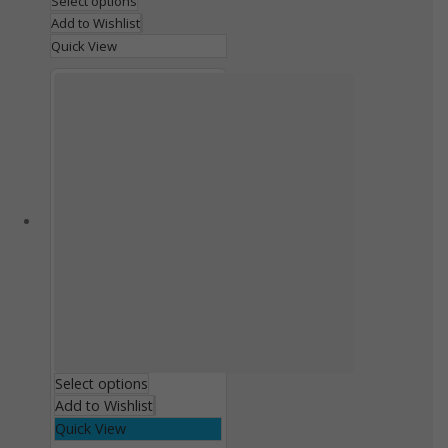
Select options
Add to Wishlist
Quick View
Select options
Add to Wishlist
Quick View