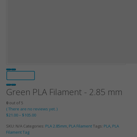
Green PLA Filament - 2.85 mm
0
out of 5
( There are no reviews yet. )
$
21.00
–
$
105.00
SKU:
N/A
Categories:
PLA 2.85mm
,
PLA Filament
Tags:
PLA
,
PLA
Filament Tag