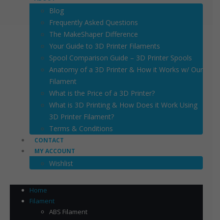
Blog
Frequently Asked Questions
The MakeShaper Difference
Your Guide to 3D Printer Filaments
Spool Comparison Guide – 3D Printer Spools
Anatomy of a 3D Printer & How it Works w/ Our
Filament
What is the Price of a 3D Printer?
What is 3D Printing & How Does it Work Using
3D Printer Filament?
Terms & Conditions
CONTACT
MY ACCOUNT
Wishlist
Home
Filament
ABS Filament