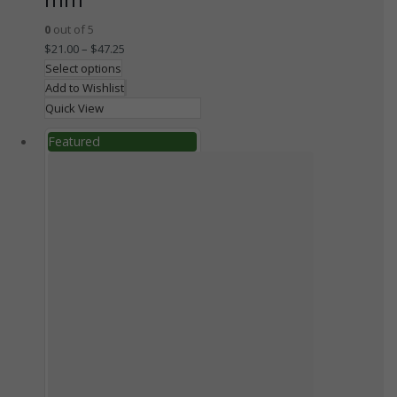
0
out of 5
$
21.00
–
$
47.25
Select options
Add to Wishlist
Quick View
Featured