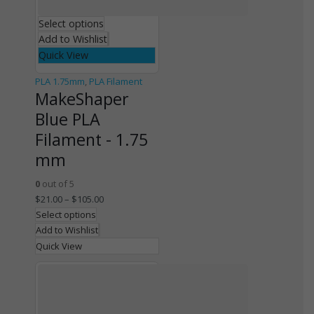
Select options
Add to Wishlist
Quick View
PLA 1.75mm
,
PLA Filament
MakeShaper
Blue PLA
Filament - 1.75
mm
0
out of 5
$
21.00
–
$
105.00
Select options
Add to Wishlist
Quick View