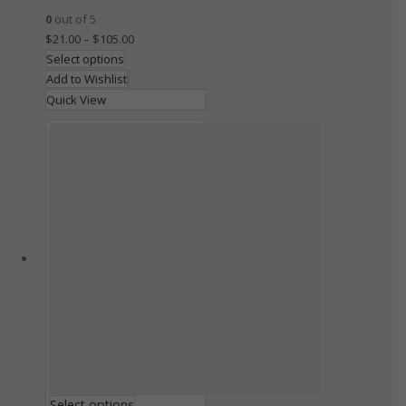
0
out of 5
$
21.00
–
$
105.00
Select options
Add to Wishlist
Quick View
Select options