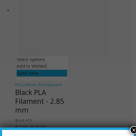
Select options
Add to Wishlist
Quick View
PLA 2.85mm
,
PLA Filament
Black PLA
Filament - 2.85
mm
0
out of 5
$
21.00
–
$
105.00
×
Select options