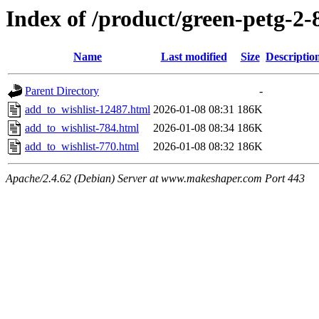
Index of /product/green-petg-
Name
Last modified
Size
Descriptio
Parent Directory
-
add_to_wishlist-12487.html
2026-01-08 08:31
186K
add_to_wishlist-784.html
2026-01-08 08:34
186K
add_to_wishlist-770.html
2026-01-08 08:32
186K
Apache/2.4.62 (Debian) Server at www.makeshaper.com Port 443