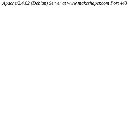
Apache/2.4.62 (Debian) Server at www.makeshaper.com Port 443