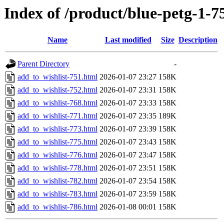
Index of /product/blue-petg-1
Name
Last modified
Size
Description
Parent Directory
-
add_to_wishlist-751.html
2026-01-07 23:27
158K
add_to_wishlist-752.html
2026-01-07 23:31
158K
add_to_wishlist-768.html
2026-01-07 23:33
158K
add_to_wishlist-771.html
2026-01-07 23:35
189K
add_to_wishlist-773.html
2026-01-07 23:39
158K
add_to_wishlist-775.html
2026-01-07 23:43
158K
add_to_wishlist-776.html
2026-01-07 23:47
158K
add_to_wishlist-778.html
2026-01-07 23:51
158K
add_to_wishlist-782.html
2026-01-07 23:54
158K
add_to_wishlist-783.html
2026-01-07 23:59
158K
add_to_wishlist-786.html
2026-01-08 00:01
158K