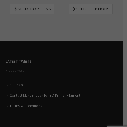
SELECT OPTIONS
SELECT OPTIONS
LATEST TWEETS
Please wait...
Sitemap
Contact MakeShaper for 3D Printer Filament
Terms & Conditions