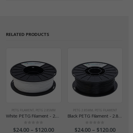
RELATED PRODUCTS
PETG FILAMENT
,
PETG 2.85MM
PETG 2.85MM
,
PETG FILAMENT
White PETG Filament - 2.85 mm
Black PETG Filament - 2.85 mm
0
out of 5
0
out of 5
$
24.00
–
$
120.00
$
24.00
–
$
120.00