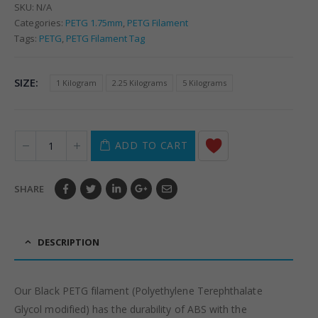
SKU:
N/A
Categories:
PETG 1.75mm
,
PETG Filament
Tags:
PETG
,
PETG Filament Tag
SIZE
1 Kilogram
2.25 Kilograms
5 Kilograms
ADD TO CART
SHARE
DESCRIPTION
Our Black PETG filament (Polyethylene Terephthalate
Glycol modified) has the durability of ABS with the