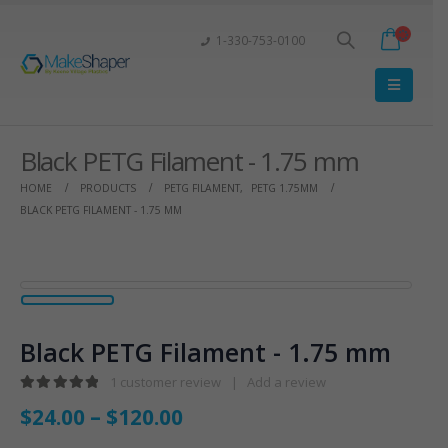
1-330-753-0100
Black PETG Filament - 1.75 mm
HOME
PRODUCTS
PETG FILAMENT
,
PETG 1.75MM
BLACK PETG FILAMENT - 1.75 MM
Black PETG Filament - 1.75 mm
1
customer review
|
Add a review
5.00
out of 5
$
24.00
–
$
120.00