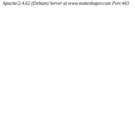
Apache/2.4.62 (Debian) Server at www.makeshaper.com Port 443