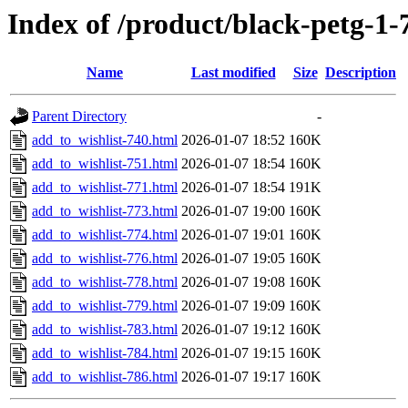
Index of /product/black-petg-
Name
Last modified
Size
Description
Parent Directory
-
add_to_wishlist-740.html
2026-01-07 18:52
160K
add_to_wishlist-751.html
2026-01-07 18:54
160K
add_to_wishlist-771.html
2026-01-07 18:54
191K
add_to_wishlist-773.html
2026-01-07 19:00
160K
add_to_wishlist-774.html
2026-01-07 19:01
160K
add_to_wishlist-776.html
2026-01-07 19:05
160K
add_to_wishlist-778.html
2026-01-07 19:08
160K
add_to_wishlist-779.html
2026-01-07 19:09
160K
add_to_wishlist-783.html
2026-01-07 19:12
160K
add_to_wishlist-784.html
2026-01-07 19:15
160K
add_to_wishlist-786.html
2026-01-07 19:17
160K