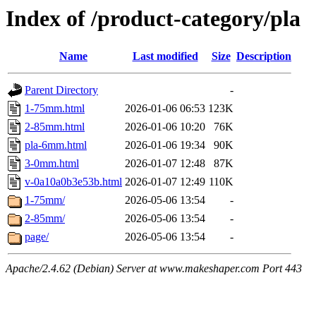
Index of /product-category/pla
Name
Last modified
Size
Description
Parent Directory
-
1-75mm.html
2026-01-06 06:53
123K
2-85mm.html
2026-01-06 10:20
76K
pla-6mm.html
2026-01-06 19:34
90K
3-0mm.html
2026-01-07 12:48
87K
v-0a10a0b3e53b.html
2026-01-07 12:49
110K
1-75mm/
2026-05-06 13:54
-
2-85mm/
2026-05-06 13:54
-
page/
2026-05-06 13:54
-
Apache/2.4.62 (Debian) Server at www.makeshaper.com Port 443