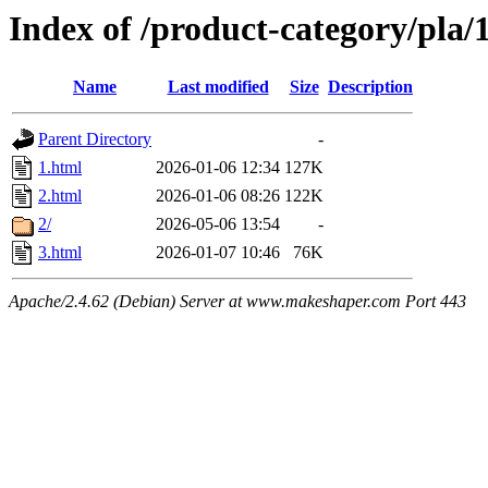
Index of /product-category/pla
Name
Last modified
Size
Description
Parent Directory
-
1.html
2026-01-06 12:34
127K
2.html
2026-01-06 08:26
122K
2/
2026-05-06 13:54
-
3.html
2026-01-07 10:46
76K
Apache/2.4.62 (Debian) Server at www.makeshaper.com Port 443