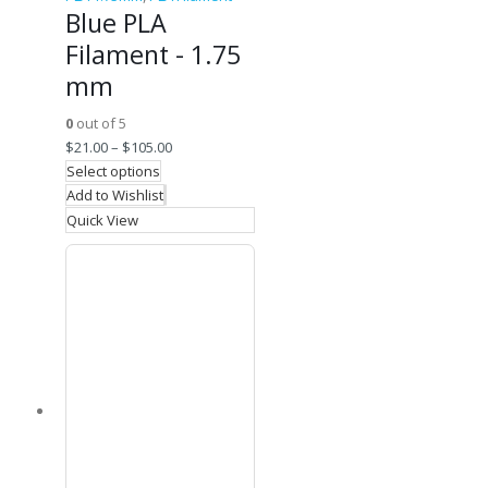
Blue PLA
Filament - 1.75
mm
0
out of 5
$
21.00
–
$
105.00
Select options
Add to Wishlist
Quick View