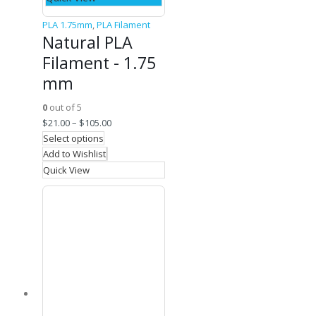
PLA 1.75mm
,
PLA Filament
Natural PLA
Filament - 1.75
mm
0
out of 5
$
21.00
–
$
105.00
Select options
Add to Wishlist
Quick View