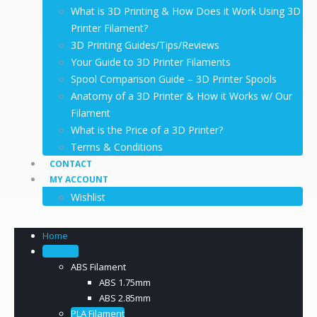
What is 3D Printing & How Does it Work Using 3D
Printer Filament?
3D Printing Guides/Tips/Reviews
Your Guide to 3D Printer Filaments
Spool Comparison Guide – 3D Printer Spools
Anatomy of a 3D Printer & How it Works w/ Our
Filament
What is the Price of a 3D Printer?
Terms & Conditions
CONTACT
MY ACCOUNT
Wishlist
Home
Filament
ABS Filament
ABS 1.75mm
ABS 2.85mm
PLA Filament