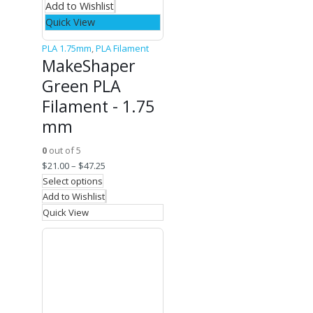
Add to Wishlist
Quick View
PLA 1.75mm
,
PLA Filament
MakeShaper
Green PLA
Filament - 1.75
mm
0
out of 5
$
21.00
–
$
47.25
Select options
Add to Wishlist
Quick View