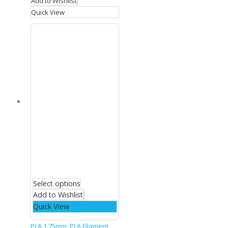
Add to Wishlist
Quick View
Select options
Add to Wishlist
Quick View
PLA 1.75mm
,
PLA Filament