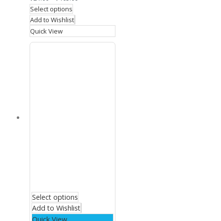
Select options
Add to Wishlist
Quick View
Select options
Add to Wishlist
Quick View