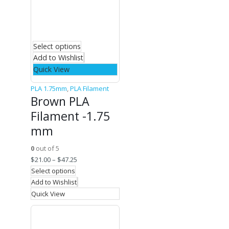
Select options
Add to Wishlist
Quick View
PLA 1.75mm
,
PLA Filament
Brown PLA
Filament -1.75
mm
0
out of 5
$
21.00
–
$
47.25
Select options
Add to Wishlist
Quick View