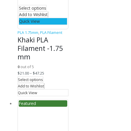
Select options
Add to Wishlist
Quick View
PLA 1.75mm
,
PLA Filament
Khaki PLA
Filament -1.75
mm
0
out of 5
$
21.00
–
$
47.25
Select options
Add to Wishlist
Quick View
Featured