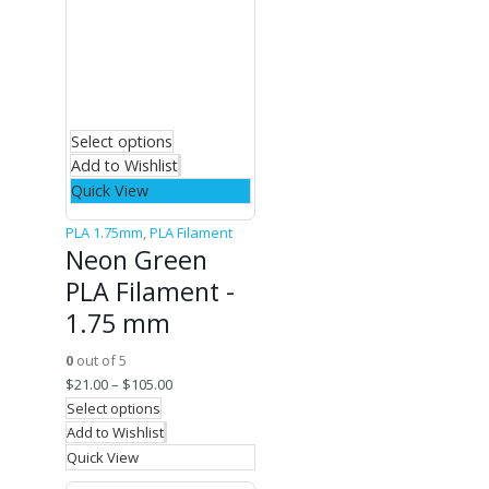
Select options
Add to Wishlist
Quick View
PLA 1.75mm
,
PLA Filament
Neon Green
PLA Filament -
1.75 mm
0
out of 5
$
21.00
–
$
105.00
Select options
Add to Wishlist
Quick View