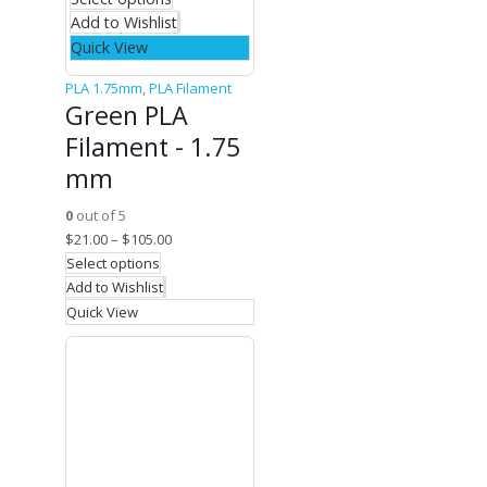
Add to Wishlist
Quick View
PLA 1.75mm
,
PLA Filament
Green PLA
Filament - 1.75
mm
0
out of 5
$
21.00
–
$
105.00
Select options
Add to Wishlist
Quick View