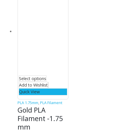
Select options
Add to Wishlist
Quick View
PLA 1.75mm
,
PLA Filament
Gold PLA
Filament -1.75
mm