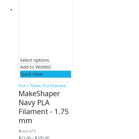
Select options
Add to Wishlist
Quick View
PLA 1.75mm
,
PLA Filament
MakeShaper
Navy PLA
Filament - 1.75
mm
0
out of 5
$
21.00
–
$
105.00