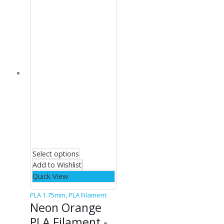
Select options
Add to Wishlist
Quick View
PLA 1.75mm
,
PLA Filament
Neon Orange
PLA Filament -