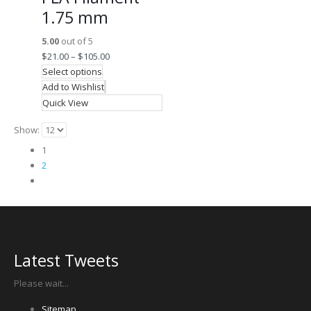
1.75 mm
5.00
out of 5
$
21.00
–
$
105.00
Select options
Add to Wishlist
Quick View
Show:
1
2
Latest Tweets
Please wait...
Sitemap