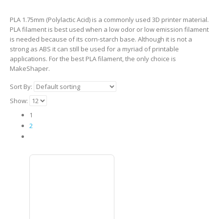
PLA 1.75mm (Polylactic Acid) is a commonly used 3D printer material.
PLA filament is best used when a low odor or low emission filament
is needed because of its corn-starch base. Although it is not a
strong as ABS it can still be used for a myriad of printable
applications. For the best PLA filament, the only choice is
MakeShaper.
Sort By:
Show:
1
2