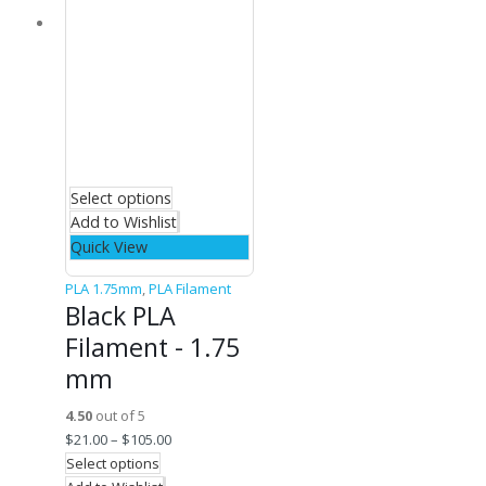
Select options
Add to Wishlist
Quick View
PLA 1.75mm
,
PLA Filament
Black PLA
Filament - 1.75
mm
4.50
out of 5
$
21.00
–
$
105.00
Select options