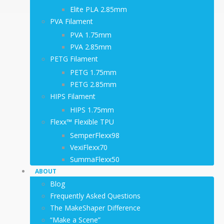
Elite PLA 2.85mm
PVA Filament
PVA 1.75mm
PVA 2.85mm
PETG Filament
PETG 1.75mm
PETG 2.85mm
HIPS Filament
HIPS 1.75mm
Flexx™ Flexible TPU
SemperFlexx98
VexiFlexx70
SummaFlexx50
ABOUT
Blog
Frequently Asked Questions
The MakeShaper Difference
“Make a Scene”