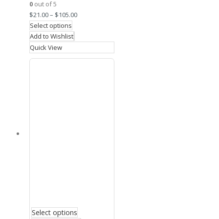
0
out of 5
$
21.00
–
$
105.00
Select options
Add to Wishlist
Quick View
Select options