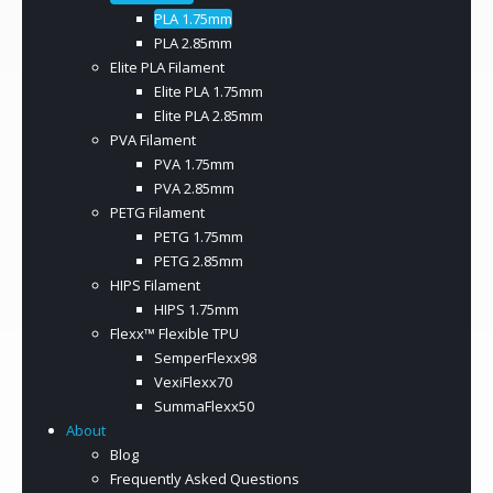
PLA 1.75mm
PLA 2.85mm
Elite PLA Filament
Elite PLA 1.75mm
Elite PLA 2.85mm
PVA Filament
PVA 1.75mm
PVA 2.85mm
PETG Filament
PETG 1.75mm
PETG 2.85mm
HIPS Filament
HIPS 1.75mm
Flexx™ Flexible TPU
SemperFlexx98
VexiFlexx70
SummaFlexx50
About
Blog
Frequently Asked Questions