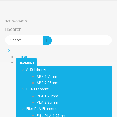
1-330-753-0100
Search
0
HOME
FILAMENT
ABS Filament
ABS 1.75mm
ABS 2.85mm
PLA Filament
PLA 1.75mm
PLA 2.85mm
Elite PLA Filament
Elite PLA 1.75mm