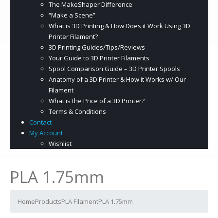
The MakeShaper Difference
“Make a Scene”
What is 3D Printing & How Does it Work Using 3D
Printer Filament?
3D Printing Guides/Tips/Reviews
Your Guide to 3D Printer Filaments
Spool Comparison Guide – 3D Printer Spools
Anatomy of a 3D Printer & How it Works w/ Our
Filament
What is the Price of a 3D Printer?
Terms & Conditions
Contact
My Account
Wishlist
PLA 1.75mm
Home
Products
PLA Filament
PLA 1.75mm