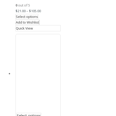
0
out of 5
$
21.00
–
$
105.00
Select options
Add to Wishlist
Quick View
Select options