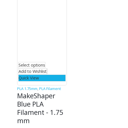
Select options
Add to Wishlist
Quick View
PLA 1.75mm
,
PLA Filament
MakeShaper
Blue PLA
Filament - 1.75
mm