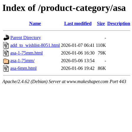
Index of /product-category/asa
Name
Last modified
Size
Description
Parent Directory
-
add_to_wishlist-8051.html
2026-01-07 06:41
110K
asa-1-75mm.html
2026-01-06 16:30
79K
asa-1-75mm/
2026-05-06 13:54
-
asa-6mm.html
2026-01-06 19:42
86K
Apache/2.4.62 (Debian) Server at www.makeshaper.com Port 443