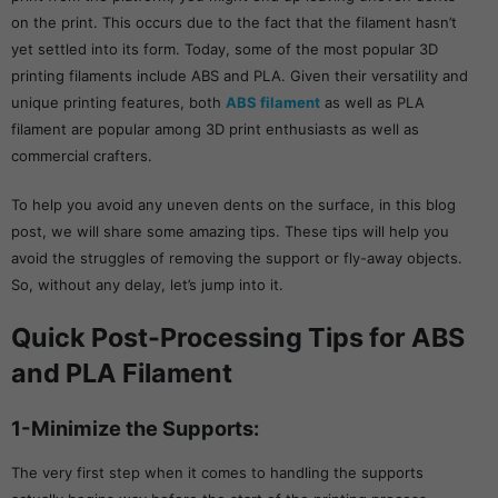
on the print. This occurs due to the fact that the filament hasn’t
yet settled into its form. Today, some of the most popular 3D
printing filaments include ABS and PLA. Given their versatility and
unique printing features, both
ABS filament
as well as PLA
filament are popular among 3D print enthusiasts as well as
commercial crafters.
To help you avoid any uneven dents on the surface, in this blog
post, we will share some amazing tips. These tips will help you
avoid the struggles of removing the support or fly-away objects.
So, without any delay, let’s jump into it.
Quick Post-Processing Tips for ABS
and PLA Filament
1-Minimize the Supports:
The very first step when it comes to handling the supports