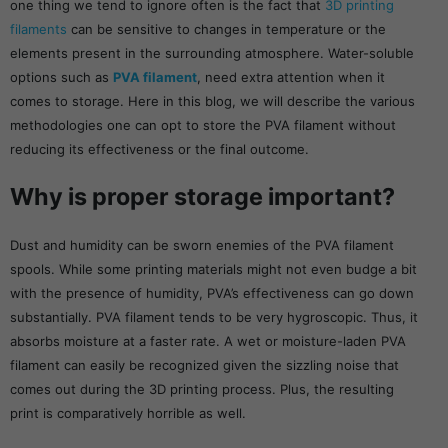
one thing we tend to ignore often is the fact that
3D printing
filaments
can be sensitive to changes in temperature or the
elements present in the surrounding atmosphere. Water-soluble
options such as
PVA filament
, need extra attention when it
comes to storage. Here in this blog, we will describe the various
methodologies one can opt to store the PVA filament without
reducing its effectiveness or the final outcome.
Why is proper storage important?
Dust and humidity can be sworn enemies of the PVA filament
spools. While some printing materials might not even budge a bit
with the presence of humidity, PVA’s effectiveness can go down
substantially. PVA filament tends to be very hygroscopic. Thus, it
absorbs moisture at a faster rate. A wet or moisture-laden PVA
filament can easily be recognized given the sizzling noise that
comes out during the 3D printing process. Plus, the resulting
print is comparatively horrible as well.