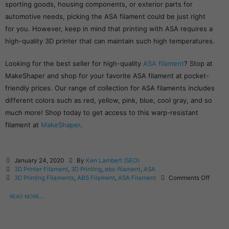
sporting goods, housing components, or exterior parts for
automotive needs, picking the ASA filament could be just right
for you. However, keep in mind that printing with ASA requires a
high-quality 3D printer that can maintain such high temperatures.
Looking for the best seller for high-quality
ASA filament
? Stop at
MakeShaper and shop for your favorite ASA filament at pocket-
friendly prices. Our range of collection for ASA filaments includes
different colors such as red, yellow, pink, blue, cool gray, and so
much more! Shop today to get access to this warp-resistant
filament at
MakeShaper
.
January 24, 2020
By
Ken Lambert (SEO)
3D Printer Filament
,
3D Printing
,
abs-filament
,
ASA
3D Printing Filaments
,
ABS Filament
,
ASA Filament
Comments Off
READ MORE...