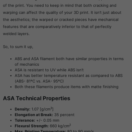
of the print. You need to keep in mind that both cracking and
warping can affect the quality of your 3D print. It isn’t just about
the aesthetics; the warped or cracked pieces have mechanical
features that are comparatively inferior to that of perfectly
welded layers.
So, to sum it up,
ABS and ASA filament both have similar properties in terms
of mechanics
ASA is resistant to UV while ABS isn’t
ASA has better temperature resistant as compared to ABS
(ABS- 81ºC vs. ASA- 95ºC)
Both these filaments produce items with matte finishing
ASA Technical Properties
3
Density:
1.07 [g/cm
]
Elongation at Break:
35 percent
Tolerance:
+/- 0.05 mm
2
Flexural Strength:
660 kg/cm
Max. Printing Temperature:
80 to 90 mm/s