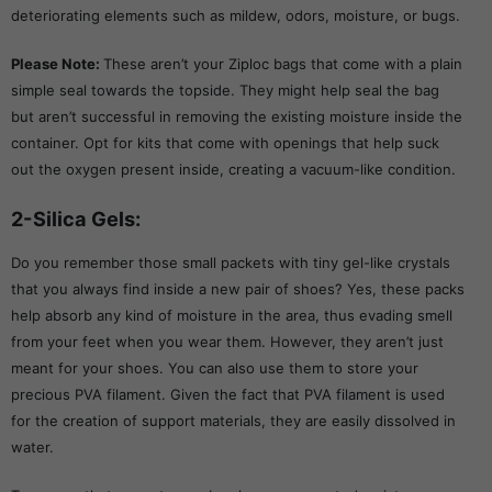
deteriorating elements such as mildew, odors, moisture, or bugs.
Please Note:
These aren’t your Ziploc bags that come with a plain
simple seal towards the topside. They might help seal the bag
but aren’t successful in removing the existing moisture inside the
container. Opt for kits that come with openings that help suck
out the oxygen present inside, creating a vacuum-like condition.
2-Silica Gels:
Do you remember those small packets with tiny gel-like crystals
that you always find inside a new pair of shoes? Yes, these packs
help absorb any kind of moisture in the area, thus evading smell
from your feet when you wear them. However, they aren’t just
meant for your shoes. You can also use them to store your
precious PVA filament. Given the fact that PVA filament is used
for the creation of support materials, they are easily dissolved in
water.