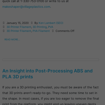
quick call at 1-330-753-0100 or write to us at
makeshaper@villageplastics.com
.
January 15, 2020
By
Ken Lambert (SEO)
3D Printer Filament
,
3D Printing
,
PVA
3D Printer Filament
,
PVA Filament
Comments Off
READ MORE...
An Insight into Post-Processing ABS and
PLA 3D prints
If you are a 3D printing enthusiast, you must be aware of the fact
that 3D prints aren’t ready-to-go. They need some time to set in
the shape. In most cases, if you are too eager to remove the final
print from the platform, you might end up leaving uneven dents