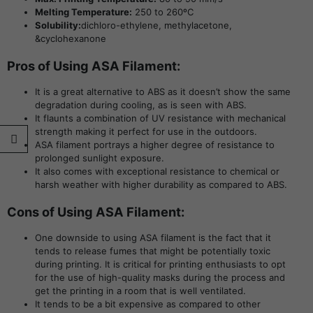
Melting Temperature:
250 to 260ºC
Solubility:
dichloro-ethylene, methylacetone,
&cyclohexanone
Pros of Using ASA Filament:
It is a great alternative to ABS as it doesn’t show the same
degradation during cooling, as is seen with ABS.
It flaunts a combination of UV resistance with mechanical
strength making it perfect for use in the outdoors.
ASA filament portrays a higher degree of resistance to
prolonged sunlight exposure.
It also comes with exceptional resistance to chemical or
harsh weather with higher durability as compared to ABS.
Cons of Using ASA Filament:
One downside to using ASA filament is the fact that it
tends to release fumes that might be potentially toxic
during printing. It is critical for printing enthusiasts to opt
for the use of high-quality masks during the process and
get the printing in a room that is well ventilated.
It tends to be a bit expensive as compared to other