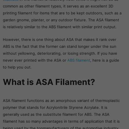
common as other filament types, it serves as an excellent 3D
printing filament for items that are to be kept outdoors, such as a
garden gnome, planter, or any outdoor fixture. The ASA filament
is relatively similar to the ABS filament with similar print output.
However, there is one thing about ASA that makes it rank over
ABS is the fact that the former can stand longer under the sun
without yellowing, deteriorating, or losing strength. If you have
never ever printed with the ASA or
ABS filament
, here is a guide
to help you out.
What is ASA Filament?
ASA filament functions as an amorphous variant of thermoplastic
polymer that stands for Acrylonitrile Styrene Acrylate. It is
generally used as the substitute filament for ABS. The ASA
filament has so many advantages in terms of application that it is
being used by the topmanufacturers of the automotive industry.