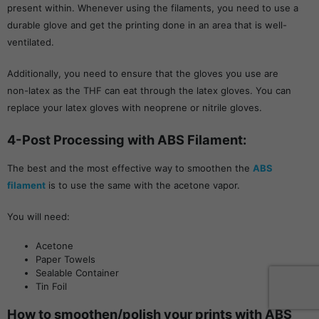
present within. Whenever using the filaments, you need to use a
durable glove and get the printing done in an area that is well-
ventilated.
Additionally, you need to ensure that the gloves you use are
non-latex as the THF can eat through the latex gloves. You can
replace your latex gloves with neoprene or nitrile gloves.
4-Post Processing with ABS Filament:
The best and the most effective way to smoothen the
ABS
filament
is to use the same with the acetone vapor.
You will need:
Acetone
Paper Towels
Sealable Container
Tin Foil
How to smoothen/polish your prints with ABS