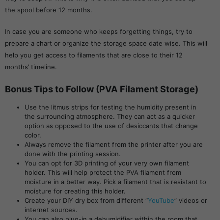
the spool before 12 months.
In case you are someone who keeps forgetting things, try to
prepare a chart or organize the storage space date wise. This will
help you get access to filaments that are close to their 12
months’ timeline.
Bonus Tips to Follow (PVA Filament Storage)
Use the litmus strips for testing the humidity present in
the surrounding atmosphere. They can act as a quicker
option as opposed to the use of desiccants that change
color.
Always remove the filament from the printer after you are
done with the printing session.
You can opt for 3D printing of your very own filament
holder. This will help protect the PVA filament from
moisture in a better way. Pick a filament that is resistant to
moisture for creating this holder.
Create your DIY dry box from different “
YouTube
” videos or
internet sources.
You can also plug-in a dehumidifier within the room that