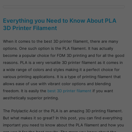
Everything you Need to Know About PLA
3D Printer Filament
When it comes to the best 3D printer filament, there are many
options. One such option is the PLA filament. It has actually
become a popular choice for FDM 3D printing and for all the good
reasons. PLA is a very versatile 3D printer filament as it comes in
a wide range of colors and styles making it a perfect choice for
various printing applications. It is a type of printing filament that
allows ease of use with vibrant color options and blending
freedom. It is easily the
best 3D printer filament
if you want
aesthetically superior printing.
The Polylactic Acid or the PLA is an amazing 3D printing filament.
But what makes it so great? In this post, you can find everything
important you need to know about the PLA filament and how you