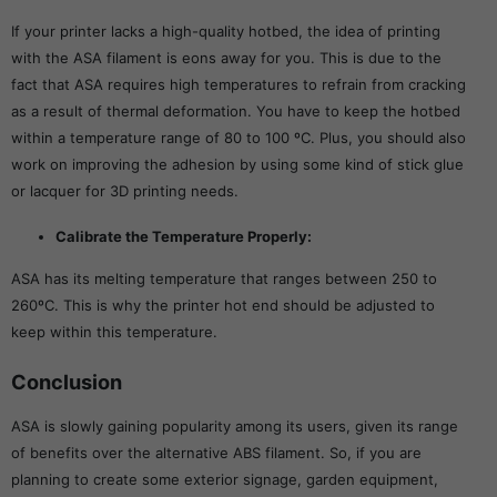
If your printer lacks a high-quality hotbed, the idea of printing
with the ASA filament is eons away for you. This is due to the
fact that ASA requires high temperatures to refrain from cracking
as a result of thermal deformation. You have to keep the hotbed
within a temperature range of 80 to 100 ºC. Plus, you should also
work on improving the adhesion by using some kind of stick glue
or lacquer for 3D printing needs.
Calibrate the Temperature Properly:
ASA has its melting temperature that ranges between 250 to
260ºC. This is why the printer hot end should be adjusted to
keep within this temperature.
Conclusion
ASA is slowly gaining popularity among its users, given its range
of benefits over the alternative ABS filament. So, if you are
planning to create some exterior signage, garden equipment,