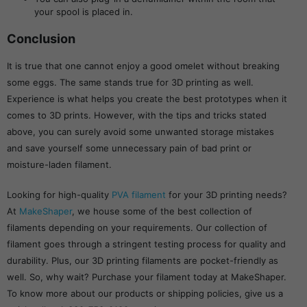
your spool is placed in.
Conclusion
It is true that one cannot enjoy a good omelet without breaking
some eggs. The same stands true for 3D printing as well.
Experience is what helps you create the best prototypes when it
comes to 3D prints. However, with the tips and tricks stated
above, you can surely avoid some unwanted storage mistakes
and save yourself some unnecessary pain of bad print or
moisture-laden filament.
Looking for high-quality
PVA filament
for your 3D printing needs?
At
MakeShaper
, we house some of the best collection of
filaments depending on your requirements. Our collection of
filament goes through a stringent testing process for quality and
durability. Plus, our 3D printing filaments are pocket-friendly as
well. So, why wait? Purchase your filament today at MakeShaper.
To know more about our products or shipping policies, give us a