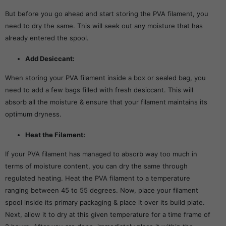
But before you go ahead and start storing the PVA filament, you
need to dry the same. This will seek out any moisture that has
already entered the spool.
Add Desiccant:
When storing your PVA filament inside a box or sealed bag, you
need to add a few bags filled with fresh desiccant. This will
absorb all the moisture & ensure that your filament maintains its
optimum dryness.
Heat the Filament:
If your PVA filament has managed to absorb way too much in
terms of moisture content, you can dry the same through
regulated heating. Heat the PVA filament to a temperature
ranging between 45 to 55 degrees. Now, place your filament
spool inside its primary packaging & place it over its build plate.
Next, allow it to dry at this given temperature for a time frame of