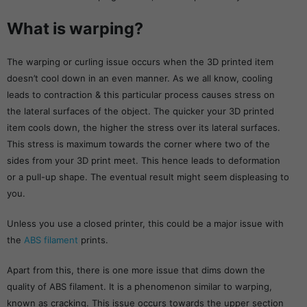
What is warping?
The warping or curling issue occurs when the 3D printed item
doesn’t cool down in an even manner. As we all know, cooling
leads to contraction & this particular process causes stress on
the lateral surfaces of the object. The quicker your 3D printed
item cools down, the higher the stress over its lateral surfaces.
This stress is maximum towards the corner where two of the
sides from your 3D print meet. This hence leads to deformation
or a pull-up shape. The eventual result might seem displeasing to
you.
Unless you use a closed printer, this could be a major issue with
the
ABS filament
prints.
Apart from this, there is one more issue that dims down the
quality of ABS filament. It is a phenomenon similar to warping,
known as cracking. This issue occurs towards the upper section