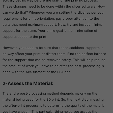
actually begins way before the start of the printing process.
These changes need to be done within the slicer software. How
can we do that? Whenever you are setting the slicer as per your
requirement for print orientation, pay proper attention to the
parts that need maximum support. Now, try and include minimal
support for the same. Your prime goal is the minimization of
supports added to the print.
However, you need to be sure that these additional supports in
no way affect your print or distort them. Find the perfect balance
for the support that can be removed safely. This will help reduce
the amount of work you have to do after the post-processing is
done with the ABS filament or the PLA one.
2-Assess the Material:
The entire post-processing method depends majorly on the
material being used for the 3D print. So, the next step in easing
the after-print process is to determine the quality of the material
you have chosen. This particular thing helps you assess the