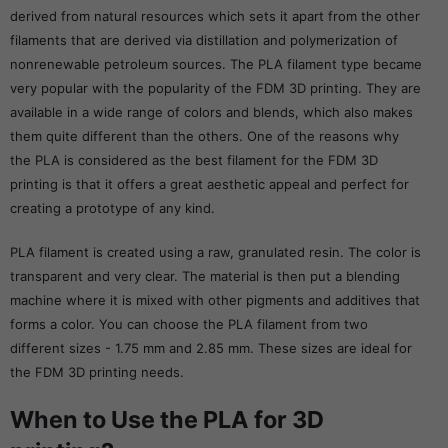
derived from natural resources which sets it apart from the other
filaments that are derived via distillation and polymerization of
nonrenewable petroleum sources. The PLA filament type became
very popular with the popularity of the FDM 3D printing. They are
available in a wide range of colors and blends, which also makes
them quite different than the others. One of the reasons why
the PLA is considered as the best filament for the FDM 3D
printing is that it offers a great aesthetic appeal and perfect for
creating a prototype of any kind.
PLA filament is created using a raw, granulated resin. The color is
transparent and very clear. The material is then put a blending
machine where it is mixed with other pigments and additives that
forms a color. You can choose the PLA filament from two
different sizes - 1.75 mm and 2.85 mm. These sizes are ideal for
the FDM 3D printing needs.
When to Use the PLA for 3D