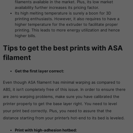
filaments available in the market. Plus, its low market
availability further increases its pricing factor.
Its high melting temperature is surely a boon for 3D
printing enthusiasts. However, it also requires to have a
higher temperature for the extruder to facilitate proper
printing. This leads to more energy utilization and hence
higher bills.
Tips to get the best prints with ASA
filament
Get the first layer correct:
Even though ASA filament has minimal warping as compared to
ABS, it isn’t completely free of this issue. In order to ensure there
are zero warping problems, make sure you have calibrated the
printer properly to get the base layer right. You need to level
your print bed correctly. Plus, you need to assure that the
distance starting from your printer’s hot-end to its bed is leveled.
Print with high-adhesion hotbed: