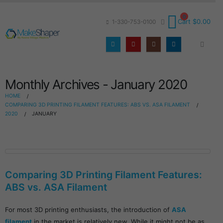
0
Cart
$
0.00
1-330-753-0100
Monthly Archives - January 2020
HOME
COMPARING 3D PRINTING FILAMENT FEATURES: ABS VS. ASA FILAMENT
2020
JANUARY
Comparing 3D Printing Filament Features:
ABS vs. ASA Filament
For most 3D printing enthusiasts, the introduction of
ASA
filament
in the market is relatively new. While it might not be as