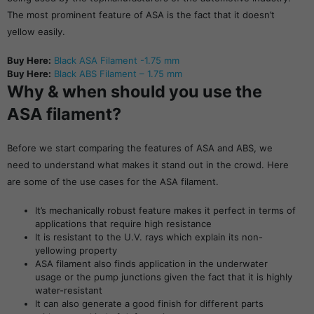
The most prominent feature of ASA is the fact that it doesn’t
yellow easily.
Buy Here:
Black ASA Filament -1.75 mm
Buy Here:
Black ABS Filament – 1.75 mm
Why & when should you use the
ASA filament?
Before we start comparing the features of ASA and ABS, we
need to understand what makes it stand out in the crowd. Here
are some of the use cases for the ASA filament.
It’s mechanically robust feature makes it perfect in terms of
applications that require high resistance
It is resistant to the U.V. rays which explain its non-
yellowing property
ASA filament also finds application in the underwater
usage or the pump junctions given the fact that it is highly
water-resistant
It can also generate a good finish for different parts