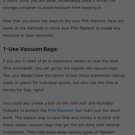
2 hours. After you are done, immediately place it within the
storage container to avoid moisture from seeping in.
Now that you know the ways to dry your PVA filament, here are
some of the methods to store your PVA filament to evade any
moisture or dust retention.
1-Use Vacuum Bags:
If you are in need of an in-expensive means to seal-the-deal
(Pun Intended!), you can go for the regular-old vacuum bags.
Yes, you always have the option to buy those expensive casings
made of plastic for individual spools, but who has the time or
money for that, right?
You could also create a box on the roof with anti-humidity
features to protect the
PVA filament
, but that’s just too much
work. The easiest way to save time and money is to stick with
these classic vacuum bags that get the job done with minimal
investment. They help keep away various types of filament