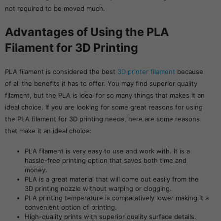
not required to be moved much.
Advantages of Using the PLA
Filament for 3D Printing
PLA filament is considered the best
3D printer filament
because
of all the benefits it has to offer. You may find superior quality
filament, but the PLA is ideal for so many things that makes it an
ideal choice. If you are looking for some great reasons for using
the PLA filament for 3D printing needs, here are some reasons
that make it an ideal choice:
PLA filament is very easy to use and work with. It is a
hassle-free printing option that saves both time and
money.
PLA is a great material that will come out easily from the
3D printing nozzle without warping or clogging.
PLA printing temperature is comparatively lower making it a
convenient option of printing.
High-quality prints with superior quality surface details.