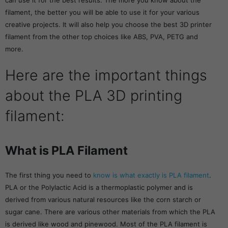
can use it for the best results. The more you know about the
filament, the better you will be able to use it for your various
creative projects. It will also help you choose the best 3D printer
filament from the other top choices like ABS, PVA, PETG and
more.
Here are the important things
about the PLA 3D printing
filament:
What is PLA Filament
The first thing you need to
know is what exactly is PLA filament
.
PLA or the Polylactic Acid is a thermoplastic polymer and is
derived from various natural resources like the corn starch or
sugar cane. There are various other materials from which the PLA
is derived like wood and pinewood. Most of the PLA filament is