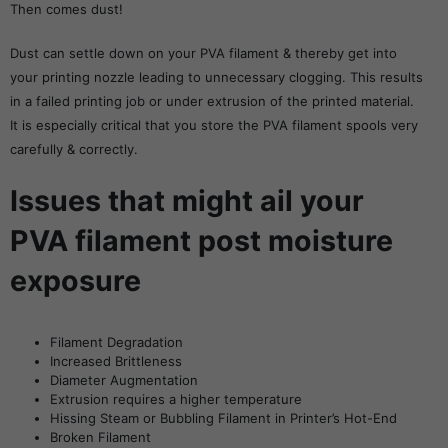
Then comes dust!
Dust can settle down on your PVA filament & thereby get into
your printing nozzle leading to unnecessary clogging. This results
in a failed printing job or under extrusion of the printed material.
It is especially critical that you store the PVA filament spools very
carefully & correctly.
Issues that might ail your
PVA filament post moisture
exposure
Filament Degradation
Increased Brittleness
Diameter Augmentation
Extrusion requires a higher temperature
Hissing Steam or Bubbling Filament in Printer’s Hot-End
Broken Filament