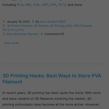
including
PLA
,
ABS
,
ASA
,
HIPS
,
PVA
,
PETG
and more.
January 16, 2020
By
Ken Lambert (SEO)
3D Printer Filament
,
3D Printers
,
3D Printing
,
ASA
,
HIPS Filament
,
PETG
,
PLA
,
PVA
Best 3D printer filament
Comments Off
READ MORE...
3D Printing Hacks: Best Ways to Store PVA
Filament
In recent years, 3D printing has been quite the trend. With more
and more variants of 3D filaments entering the market, 3D
printing enthusiasts have become all the more active. However,