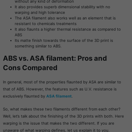
without any kind of deformation
It also provides superb dimensional stability with no
warping and high tolerance
The ASA filament also works well as an element that is
resistant to chemicals treatments
It also flaunts a higher thermal resistance as compared to
ABS
Its matte finish towards the surface of the 3D print is
something similar to ABS.
ABS vs. ASA filament: Pros and
Cons Compared
In general, most of the properties flaunted by ASA are similar to
that of ABS. However, the features such as U.V. resistance is
exclusively flaunted by
ASA filament
.
So, what makes these two filaments different from each other?
Well, let’s talk about the finishing of the 3D prints with both. Here
warping is the issue that makes the two different. If you are
unaware of what warping defines, let us explain it to you.