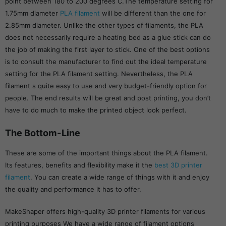
point between 180 to 200 degrees C.The temperature setting for
1.75mm diameter
PLA filament
will be different than the one for
2.85mm diameter. Unlike the other types of filaments, the PLA
does not necessarily require a heating bed as a glue stick can do
the job of making the first layer to stick. One of the best options
is to consult the manufacturer to find out the ideal temperature
setting for the PLA filament setting. Nevertheless, the PLA
filament s quite easy to use and very budget-friendly option for
people. The end results will be great and post printing, you don’t
have to do much to make the printed object look perfect.
The Bottom-Line
These are some of the important things about the PLA filament.
Its features, benefits and flexibility make it the
best 3D printer
filament
. You can create a wide range of things with it and enjoy
the quality and performance it has to offer.
MakeShaper offers high-quality 3D printer filaments for various
printing purposes We have a wide range of filament options