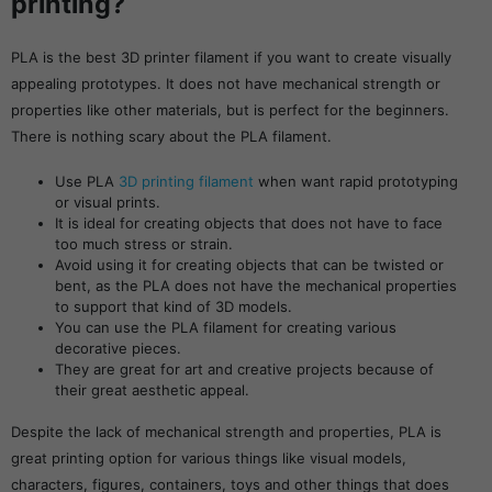
printing?
PLA is the best 3D printer filament if you want to create visually
appealing prototypes. It does not have mechanical strength or
properties like other materials, but is perfect for the beginners.
There is nothing scary about the PLA filament.
Use PLA
3D printing filament
when want rapid prototyping
or visual prints.
It is ideal for creating objects that does not have to face
too much stress or strain.
Avoid using it for creating objects that can be twisted or
bent, as the PLA does not have the mechanical properties
to support that kind of 3D models.
You can use the PLA filament for creating various
decorative pieces.
They are great for art and creative projects because of
their great aesthetic appeal.
Despite the lack of mechanical strength and properties, PLA is
great printing option for various things like visual models,
characters, figures, containers, toys and other things that does