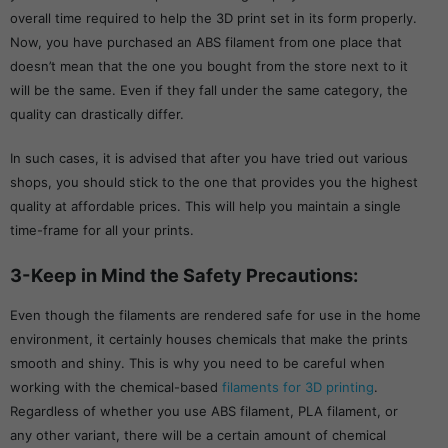
overall time required to help the 3D print set in its form properly.
Now, you have purchased an ABS filament from one place that
doesn’t mean that the one you bought from the store next to it
will be the same. Even if they fall under the same category, the
quality can drastically differ.
In such cases, it is advised that after you have tried out various
shops, you should stick to the one that provides you the highest
quality at affordable prices. This will help you maintain a single
time-frame for all your prints.
3-Keep in Mind the Safety Precautions:
Even though the filaments are rendered safe for use in the home
environment, it certainly houses chemicals that make the prints
smooth and shiny. This is why you need to be careful when
working with the chemical-based
filaments for 3D printing
.
Regardless of whether you use ABS filament, PLA filament, or
any other variant, there will be a certain amount of chemical