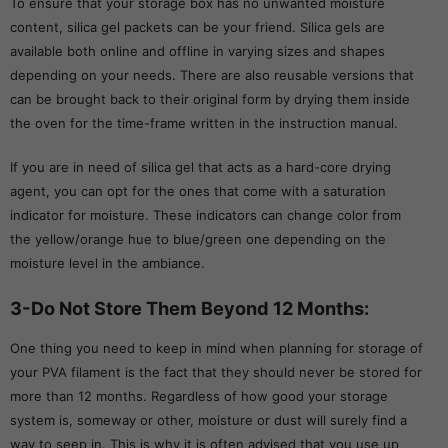
To ensure that your storage box has no unwanted moisture
content, silica gel packets can be your friend. Silica gels are
available both online and offline in varying sizes and shapes
depending on your needs. There are also reusable versions that
can be brought back to their original form by drying them inside
the oven for the time-frame written in the instruction manual.
If you are in need of silica gel that acts as a hard-core drying
agent, you can opt for the ones that come with a saturation
indicator for moisture. These indicators can change color from
the yellow/orange hue to blue/green one depending on the
moisture level in the ambiance.
3-Do Not Store Them Beyond 12 Months:
One thing you need to keep in mind when planning for storage of
your PVA filament is the fact that they should never be stored for
more than 12 months. Regardless of how good your storage
system is, someway or other, moisture or dust will surely find a
way to seep in. This is why it is often advised that you use up