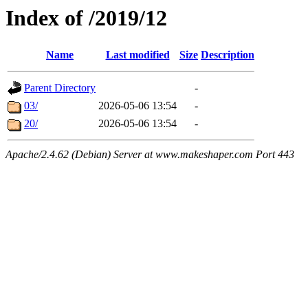
Index of /2019/12
Name
Last modified
Size
Description
Parent Directory
-
03/
2026-05-06 13:54
-
20/
2026-05-06 13:54
-
Apache/2.4.62 (Debian) Server at www.makeshaper.com Port 443