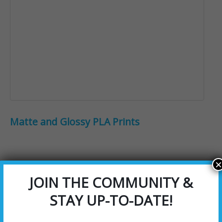
Matte and Glossy PLA Prints
×
JOIN THE COMMUNITY &
STAY UP-TO-DATE!