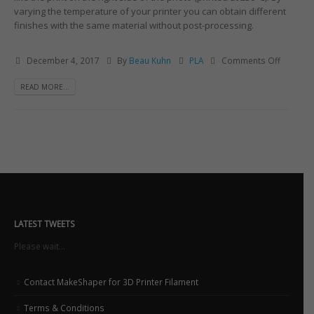
varying the temperature of your printer you can obtain different
finishes with the same material without post-processing.
December 4, 2017
By
Beau Kuhn
PLA
Comments Off
READ MORE...
LATEST TWEETS
Please wait...
Contact MakeShaper for 3D Printer Filament
Terms & Conditions