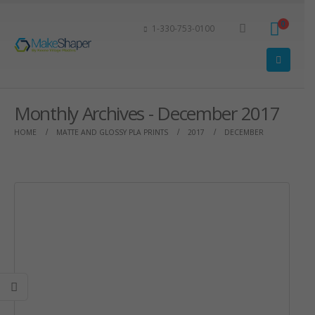
0
1-330-753-0100
Monthly Archives - December 2017
HOME
MATTE AND GLOSSY PLA PRINTS
2017
DECEMBER