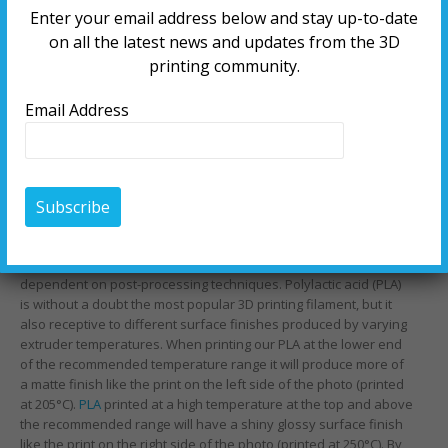
Enter your email address below and stay up-to-date
on all the latest news and updates from the 3D
printing community.
Email Address
3D printing is versatile in itself but materials can be printed in
different ways that result in diverse finishes that aren’t
dependent on post-processing techniques. Polylactic acid (PLA)
is without a doubt the most popular 3D printing filament, but it
also receptive to different surface finishes produced by varying
extruder temperatures. When printing our PLA at the lower end
of the recommended temperature range it will produce more of
a matte finish like the print on the left side of the photo (printed
at 205°C).
PLA
printed at a high temperature at the top and above
the recommended range will have a shiny glossy surface finish
like the print on the right side of the photo (printed at 250°C). By