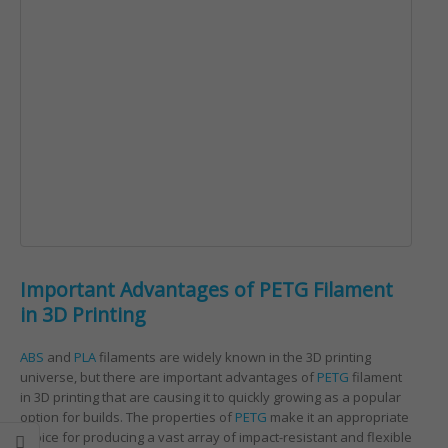
Important Advantages of PETG Filament
in 3D Printing
ABS
and
PLA
filaments are widely known in the 3D printing
universe, but there are important advantages of
PETG
filament
in 3D printing that are causing it to quickly growing as a popular
option for builds. The properties of
PETG
make it an appropriate
choice for producing a vast array of impact-resistant and flexible