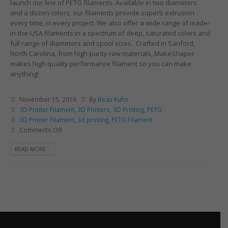
launch our line of PETG filaments. Available in two diameters
and a dozen colors, our filaments provide superb extrusion
every time, in every project. We also offer a wide range of made-
in-the-USA filaments in a spectrum of deep, saturated colors and
full range of diameters and spool sizes. Crafted in Sanford,
North Carolina, from high-purity raw materials, MakeShaper
makes high quality performance filament so you can make
anything!
November 15, 2016
By
Beau Kuhn
3D Printer Filament
,
3D Printers
,
3D Printing
,
PETG
3D Printer Filament
,
3d printing
,
PETG Filament
Comments Off
READ MORE...