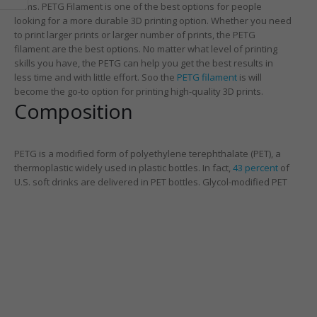
items. PETG Filament is one of the best options for people
looking for a more durable 3D printing option. Whether you need
to print larger prints or larger number of prints, the PETG
filament are the best options. No matter what level of printing
skills you have, the PETG can help you get the best results in
less time and with little effort. Soo the
PETG filament
is will
become the go-to option for printing high-quality 3D prints.
Composition
PETG is a modified form of polyethylene terephthalate (PET), a
thermoplastic widely used in plastic bottles. In fact,
43 percent
of
U.S. soft drinks are delivered in PET bottles. Gl
ycol-modified PET