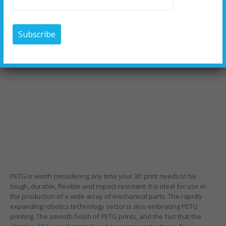
PETG is worth considering any time your 3D print needs to be
tough, durable, flexible and impact-resistant. It is ideal for use in
the production of a wide array of mechanical parts. The rapidly
expanding robotics technology sector is also embracing PETG
printing. The smooth finish of PETG prints, and the fact that the