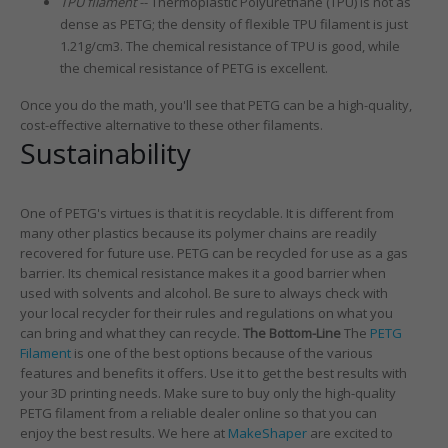
TPU filament
-- Thermoplastic Polyurethane (TPU) is not as
dense as PETG; the density of flexible TPU filament is just
1.21g/cm3. The chemical resistance of TPU is good, while
the chemical resistance of PETG is excellent.
Once you do the math, you'll see that PETG can be a high-quality,
cost-effective alternative to these other filaments.
Sustainability
One of PETG's virtues is that it is recyclable. It is different from
many other plastics because its polymer chains are readily
recovered for future use. PETG can be recycled for use as a gas
barrier. Its chemical resistance makes it a good barrier when
used with solvents and alcohol. Be sure to always check with
your local recycler for their rules and regulations on what you
can bring and what they can recycle.
The Bottom-Line
The
PETG
Filament
is one of the best options because of the various
features and benefits it offers. Use it to get the best results with
your 3D printing needs. Make sure to buy only the high-quality
PETG filament from a reliable dealer online so that you can
enjoy the best results. We here at
MakeShaper
are excited to