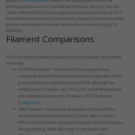
plastic is
FDA-compliant
makes it an appropriate choice for
printing creative and/or intricate kitchenware designs. You are
really only limited by your imagination. Enterprises looking for a
filament that will produce translucent, shatter-resistant items like
phone cases will also want to take a close look at using PETG
filament.
Filament Comparisons
PETG filament favorably compares to other popular 3D printing
materials:
PLA/PHA filament
-- Polylactic (PLA) is a biopolymer
commonly derived from cornstarch and sugarcane. PETG
print speeds are similar to those of PLA, although the
melting point is higher. Like, PETG, PLA and PHA filaments
are relatively easy to use. However, PETG is denser
(
1.38g/cm3
).
ABS filament
-- Acrylonitrile-Butadiene Styrene (ABS) is
temperature-resistant like PETG. While ABS is harder,
PETG is more flexible and more durable. PETG is odorless
during printing, while ABS emits a noticeable odor.