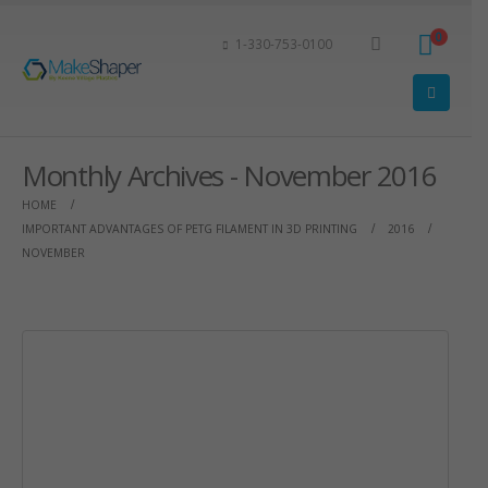
0
1-330-753-0100
Monthly Archives - November 2016
HOME
IMPORTANT ADVANTAGES OF PETG FILAMENT IN 3D PRINTING
2016
NOVEMBER