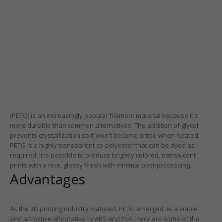
(PETG) is an increasingly popular filament material because it's
more durable than common alternatives. The addition of glycol
prevents crystallization so it won't become brittle when heated.
PETG is a highly transparent co-polyester that can be dyed as
required. It is possible to produce brightly colored, translucent
prints with a nice, glossy finish with minimal post-processing.
Advantages
As the 3D printing industry matured, PETG emerged as a viable
and attractive alternative to ABS and PLA. Here are some of the